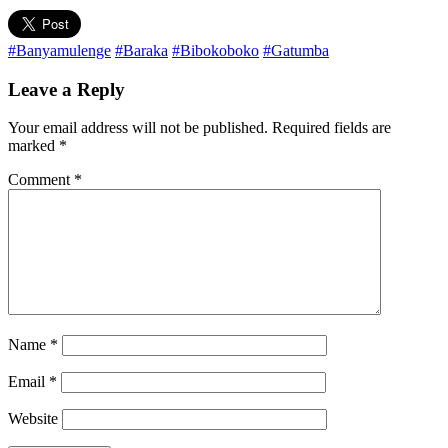
#Banyamulenge
#Baraka
#Bibokoboko
#Gatumba
Leave a Reply
Your email address will not be published.
Required fields are
marked
*
Comment
*
Name
*
Email
*
Website