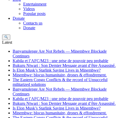
Entertainment
Videos
Popular posts
Donate
Contacts us
Donate
Search
Latest
Banyamulenge Are Not Rebels — Minembwe Blockade
Continues
Kabila et l’AFC/M23 : une prise de pouvoir peu probable
Bukuru Ntwari : Son Dernier Message avant d’être Assassiné.
Is Elon Musk’s Starlink Saving Lives in Minembwe?
Minembwe: blocus humanitaire, drones & effondrement.
The Eastern Congo Conflicts & the record of Unsucceful
militarized solutions
Banyamulenge Are Not Rebels — Minembwe Blockade
Continues
Kabila et l’AFC/M23 : une prise de pouvoir peu probable
Bukuru Ntwari : Son Dernier Message avant d’être Assassiné.
Is Elon Musk’s Starlink Saving Lives in Minembwe?
Minembwe: blocus humanitaire, drones & effondrement.
The Eastern Congo Conflicts & the record of Unsucceful