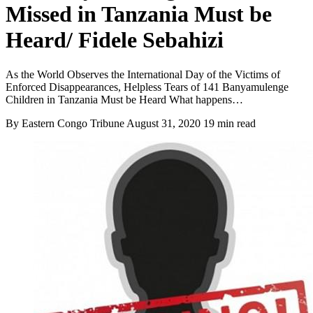
Missed in Tanzania Must be
Heard/ Fidele Sebahizi
As the World Observes the International Day of the Victims of
Enforced Disappearances, Helpless Tears of 141 Banyamulenge
Children in Tanzania Must be Heard What happens…
By Eastern Congo Tribune
August 31, 2020
19 min read