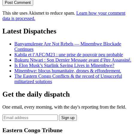
This site uses Akismet to reduce spam.
Learn how your comment
data is processed.
Latest Dispatches
Banyamulenge Are Not Rebels — Minembwe Blockade
Continues
Kabila et l’AFC/M23 : une prise de pouvoir peu probable
Bukuru Ntwari : Son Dernier Message avant d’être Assassiné.
Is Elon Musk’s Starlink Saving Lives in Minembwe?
Minembwe: blocus humanitaire, drones & effondrement.
The Eastern Congo Conflicts & the record of Unsucceful
militarized solutions
Get the daily dispatch
One email, every morning, with the day's reporting from the field.
Email
Sign up
address
Eastern Congo Tribune