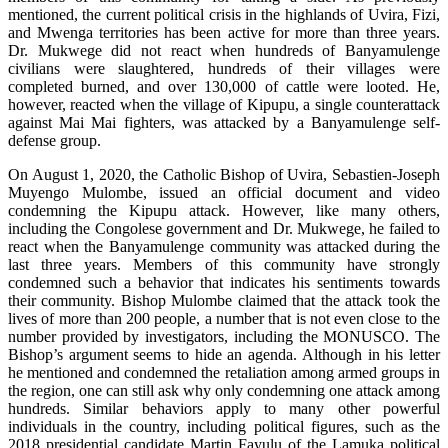
mentioned, the current political crisis in the highlands of Uvira, Fizi,
and Mwenga territories has been active for more than three years.
Dr. Mukwege did not react when hundreds of Banyamulenge
civilians were slaughtered, hundreds of their villages were
completed burned, and over 130,000 of cattle were looted. He,
however, reacted when the village of Kipupu, a single counterattack
against Mai Mai fighters, was attacked by a Banyamulenge self-
defense group.
On August 1, 2020, the Catholic Bishop of Uvira, Sebastien-Joseph
Muyengo Mulombe, issued an official document and video
condemning the Kipupu attack. However, like many others,
including the Congolese government and Dr. Mukwege, he failed to
react when the Banyamulenge community was attacked during the
last three years. Members of this community have strongly
condemned such a behavior that indicates his sentiments towards
their community. Bishop Mulombe claimed that the attack took the
lives of more than 200 people, a number that is not even close to the
number provided by investigators, including the MONUSCO. The
Bishop’s argument seems to hide an agenda. Although in his letter
he mentioned and condemned the retaliation among armed groups in
the region, one can still ask why only condemning one attack among
hundreds. Similar behaviors apply to many other powerful
individuals in the country, including political figures, such as the
2018 presidential candidate Martin Fayulu of the Lamuka political