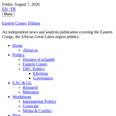
Skip
Friday, August 7, 2026
to
EN
|
FR
content
Menu
Eastern Congo Tribune
An independent news and analysis publication covering the Eastern
Congo, the African Great Lakes region politics.
Home
About us
Politics
Dossiers d’actualité
Eastern Congo
DRC Politics
Elections
Governance
EAC & GL
Research
Migration
Worldroom
International Politics
Genocide
Media & Conflict
Blog