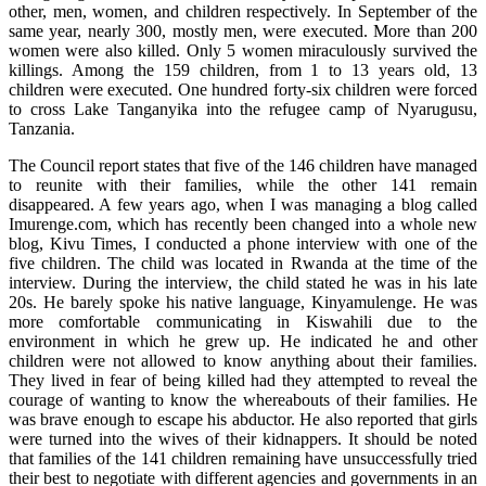
other, men, women, and children respectively. In September of the
same year, nearly 300, mostly men, were executed. More than 200
women were also killed. Only 5 women miraculously survived the
killings. Among the 159 children, from 1 to 13 years old, 13
children were executed. One hundred forty-six children were forced
to cross Lake Tanganyika into the refugee camp of Nyarugusu,
Tanzania.
The Council report states that five of the 146 children have managed
to reunite with their families, while the other 141 remain
disappeared. A few years ago, when I was managing a blog called
Imurenge.com, which has recently been changed into a whole new
blog, Kivu Times, I conducted a phone interview with one of the
five children. The child was located in Rwanda at the time of the
interview. During the interview, the child stated he was in his late
20s. He barely spoke his native language, Kinyamulenge. He was
more comfortable communicating in Kiswahili due to the
environment in which he grew up. He indicated he and other
children were not allowed to know anything about their families.
They lived in fear of being killed had they attempted to reveal the
courage of wanting to know the whereabouts of their families. He
was brave enough to escape his abductor. He also reported that girls
were turned into the wives of their kidnappers. It should be noted
that families of the 141 children remaining have unsuccessfully tried
their best to negotiate with different agencies and governments in an