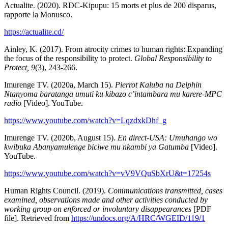
Actualite. (2020). RDC-Kipupu: 15 morts et plus de 200 disparus,
rapporte la Monusco.
https://actualite.cd/
Ainley, K. (2017). From atrocity crimes to human rights: Expanding
the focus of the responsibility to protect.
Global Responsibility to
Protect, 9
(3), 243-266.
Imurenge TV. (2020a, March 15).
Pierrot Kaluba na Delphin
Ntanyoma baratanga umuti ku kibazo c’intambara mu karere-MPC
radio
[Video]. YouTube.
https://www.youtube.com/watch?v=LqzdxkDhf_g
Imurenge TV. (2020b, August 15).
En direct-USA: Umuhango wo
kwibuka Abanyamulenge biciwe mu nkambi ya Gatumba
[Video].
YouTube.
https://www.youtube.com/watch?v=vV9VQuSbXrU&t=17254s
Human Rights Council. (2019).
Communications transmitted, cases
examined, observations made and other activities conducted by
working group on enforced or involuntary disappearances
[PDF
file]. Retrieved from
https://undocs.org/A/HRC/WGEID/119/1