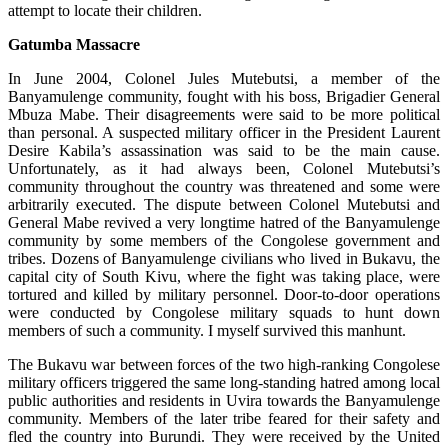
attempt to locate their children.
Gatumba Massacre
In June 2004, Colonel Jules Mutebutsi, a member of the
Banyamulenge community, fought with his boss, Brigadier General
Mbuza Mabe. Their disagreements were said to be more political
than personal. A suspected military officer in the President Laurent
Desire Kabila’s assassination was said to be the main cause.
Unfortunately, as it had always been, Colonel Mutebutsi’s
community throughout the country was threatened and some were
arbitrarily executed. The dispute between Colonel Mutebutsi and
General Mabe revived a very longtime hatred of the Banyamulenge
community by some members of the Congolese government and
tribes. Dozens of Banyamulenge civilians who lived in Bukavu, the
capital city of South Kivu, where the fight was taking place, were
tortured and killed by military personnel. Door-to-door operations
were conducted by Congolese military squads to hunt down
members of such a community. I myself survived this manhunt.
The Bukavu war between forces of the two high-ranking Congolese
military officers triggered the same long-standing hatred among local
public authorities and residents in Uvira towards the Banyamulenge
community. Members of the later tribe feared for their safety and
fled the country into Burundi. They were received by the United