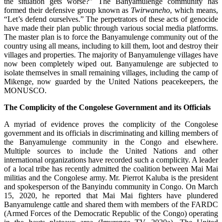
the situation gets worse?” The Banyamulenge community has
formed their defensive group known as
Twirwaneho
, which means,
“Let’s defend ourselves.” The perpetrators of these acts of genocide
have made their plan public through various social media platforms.
The master plan is to force the Banyamulenge community out of the
country using all means, including to kill them, loot and destroy their
villages and properties. The majority of Banyamulenge villages have
now been completely wiped out. Banyamulenge are subjected to
isolate themselves in small remaining villages, including the camp of
Mikenge, now guarded by the United Nations peacekeepers, the
MONUSCO.
The Complicity of the Congolese Government and its Officials
A myriad of evidence proves the complicity of the Congolese
government and its officials in discriminating and killing members of
the Banyamulenge community in the Congo and elsewhere.
Multiple sources to include the United Nations and other
international organizations have recorded such a complicity. A leader
of a local tribe has recently admitted the coalition between Mai Mai
militias and the Congolese army. Mr. Pierrot Kaluba is the president
and spokesperson of the Banyindu community in Congo. On March
15, 2020, he reported that Mai Mai fighters have plundered
Banyamulenge cattle and shared them with members of the FARDC
(Armed Forces of the Democratic Republic of the Congo) operating