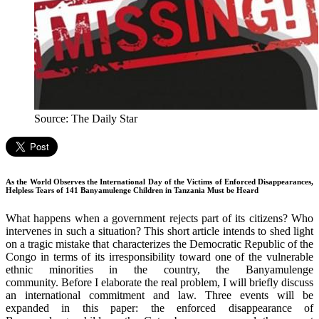
Source: The Daily Star
As the World Observes the International Day of the Victims of Enforced Disappearances,
Helpless Tears of 141 Banyamulenge Children in Tanzania Must be Heard
What happens when a government rejects part of its citizens? Who
intervenes in such a situation? This short article intends to shed light
on a tragic mistake that characterizes the Democratic Republic of the
Congo in terms of its irresponsibility toward one of the vulnerable
ethnic minorities in the country, the Banyamulenge
community. Before I elaborate the real problem, I will briefly discuss
an international commitment and law. Three events will be
expanded in this paper: the enforced disappearance of