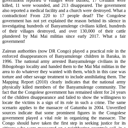
government reported 6 villages were burned, 17 civilians were
killed, 11 were wounded, and 213 disappeared. The government
also reported a medical facility and a church were destroyed. What a
contradiction! From 220 to 17 people dead? The Congolese
government has not yet explained the reason behind its silence in
investigating hundreds of Banyamulenge civilians killed, hundreds
of their villages destroyed, and over 130,000 of their cattle
plundered by Mai Mai militias since early 2017. What a fair
government!
Zairean authorities (now DR Congo) played a practical role in the
enforced disappearances of Banyamulenge children in Baraka, in
1996. The national army arrested Banyamulenge civilians in the
Bibogobogo locality and handed them to the Mai Mai militias in the
area to do whatever they wanted with them, which in this case was
torture and other savage treatment to include annihilating them. The
Mapping Report (2010) clearly indicates that the national army
physically killed members of the Banyamulenge community. The
fact that the Congolese government has remained silent for 24 years
of the children disappearance and failed to show the willingness to
locate the victims is a sign of its role in such a crime. The same
scenario applies to the massacre of Gatumba in 2004. Unverified
sources indicate that some prominent figures in the Congolese
government played a vital role in organizing the massacre. The
Congo should have taken the first step in seeking justice for its