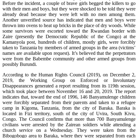
Before the incident, a couple of brave girls begged the killers to go
with their men and boys, but they were shocked to be told they were
already dead because they were left with no men among them.
Another unverified source has indicated that men and boys were
thrown into ovens to heat up bricks in the place of dry woods. While
some survivors were escorted toward the Rwandan border with
Zaire (presently the Democratic Republic of the Congo) at the
Kamanyola post, hundreds of children, mostly girls, were forcibly
taken to Tanzania by members of armed groups in the area (victims’
names are available upon request). It’s believed that the perpetrators
were from the Babembe community and other armed groups from
possibly Burundi.
According to the Human Rights Council (2019), on December 2,
2019, the Working Group on Enforced or Involuntary
Disappearances generated a report resulting from its 119th session,
which took place between November 16 and 20, 2019. The report
indicates that, toward the end of 1996, 146 Banyamulenge children
were forcibly separated from their parents and taken to a refugee
camp in Kigoma, Tanzania, from the city of Baraka. Baraka is
located in Fizi territory, south of the city of Uvira, South Kivu,
Congo. The Council confirms that more than 700 Banyamulenge
civilians were arrested by the Zairean soldiers while attending a
church service on a Wednesday. They were taken from the
Bibogobogo area to Baraka, where they were separated from each