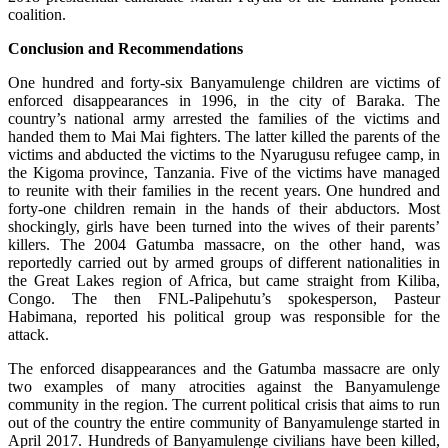
coalition.
Conclusion and Recommendations
One hundred and forty-six Banyamulenge children are victims of
enforced disappearances in 1996, in the city of Baraka. The
country’s national army arrested the families of the victims and
handed them to Mai Mai fighters. The latter killed the parents of the
victims and abducted the victims to the Nyarugusu refugee camp, in
the Kigoma province, Tanzania. Five of the victims have managed
to reunite with their families in the recent years. One hundred and
forty-one children remain in the hands of their abductors. Most
shockingly, girls have been turned into the wives of their parents’
killers. The 2004 Gatumba massacre, on the other hand, was
reportedly carried out by armed groups of different nationalities in
the Great Lakes region of Africa, but came straight from Kiliba,
Congo. The then FNL-Palipehutu’s spokesperson, Pasteur
Habimana, reported his political group was responsible for the
attack.
The enforced disappearances and the Gatumba massacre are only
two examples of many atrocities against the Banyamulenge
community in the region. The current political crisis that aims to run
out of the country the entire community of Banyamulenge started in
April 2017. Hundreds of Banyamulenge civilians have been killed,