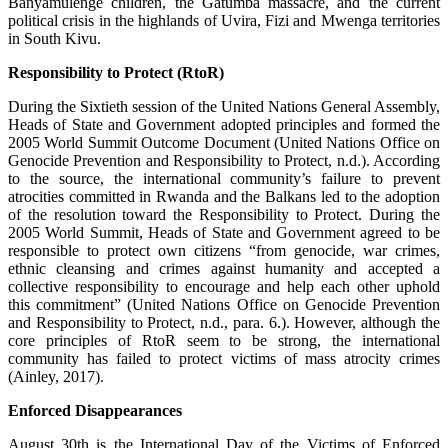
Banyamulenge children, the Gatumba massacre, and the current
political crisis in the highlands of Uvira, Fizi and Mwenga territories
in South Kivu.
Responsibility to Protect (RtoR)
During the Sixtieth session of the United Nations General Assembly,
Heads of State and Government adopted principles and formed the
2005 World Summit Outcome Document (United Nations Office on
Genocide Prevention and Responsibility to Protect, n.d.). According
to the source, the international community’s failure to prevent
atrocities committed in Rwanda and the Balkans led to the adoption
of the resolution toward the Responsibility to Protect. During the
2005 World Summit, Heads of State and Government agreed to be
responsible to protect own citizens “from genocide, war crimes,
ethnic cleansing and crimes against humanity and accepted a
collective responsibility to encourage and help each other uphold
this commitment” (United Nations Office on Genocide Prevention
and Responsibility to Protect, n.d., para. 6.). However, although the
core principles of RtoR seem to be strong, the international
community has failed to protect victims of mass atrocity crimes
(Ainley, 2017).
Enforced Disappearances
August 30th is the International Day of the Victims of Enforced