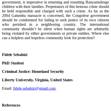
government, is imperative in returning and reuniting Banyamulenge
children with their families. Perpetrators of this heinous crime should
be held responsible and charged with such a crime. As far as the
2004 Gatumba massacre is concerned, the Congolese government
should be condemned for failing to seek justice of its own citizens
who perished in a neighboring country. The international
community shouldn’t be silent when human rights are arbitrarily
being violated by either governments or private entities. Where else
can a helpless and hopeless community look for protection?
Fidele Sebahizi
PhD Student
Criminal Justice: Homeland Security
Liberty University, Virginia, United States
Email:
fidele.sebahizi@gmail.com
References