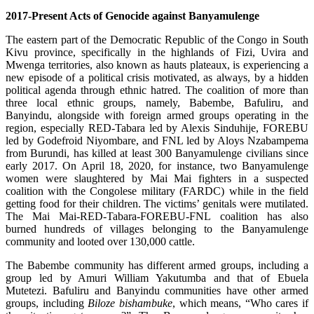
2017-Present Acts of Genocide against Banyamulenge
The eastern part of the Democratic Republic of the Congo in South
Kivu province, specifically in the highlands of Fizi, Uvira and
Mwenga territories, also known as hauts plateaux, is experiencing a
new episode of a political crisis motivated, as always, by a hidden
political agenda through ethnic hatred. The coalition of more than
three local ethnic groups, namely, Babembe, Bafuliru, and
Banyindu, alongside with foreign armed groups operating in the
region, especially RED-Tabara led by Alexis Sinduhije, FOREBU
led by Godefroid Niyombare, and FNL led by Aloys Nzabampema
from Burundi, has killed at least 300 Banyamulenge civilians since
early 2017. On April 18, 2020, for instance, two Banyamulenge
women were slaughtered by Mai Mai fighters in a suspected
coalition with the Congolese military (FARDC) while in the field
getting food for their children. The victims’ genitals were mutilated.
The Mai Mai-RED-Tabara-FOREBU-FNL coalition has also
burned hundreds of villages belonging to the Banyamulenge
community and looted over 130,000 cattle.
The Babembe community has different armed groups, including a
group led by Amuri William Yakutumba and that of Ebuela
Mutetezi. Bafuliru and Banyindu communities have other armed
groups, including
Biloze bishambuke
, which means, “Who cares if