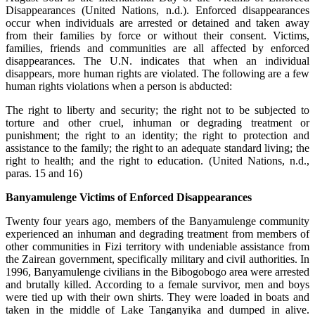
Disappearances (United Nations, n.d.). Enforced disappearances
occur when individuals are arrested or detained and taken away
from their families by force or without their consent. Victims,
families, friends and communities are all affected by enforced
disappearances. The U.N. indicates that when an individual
disappears, more human rights are violated. The following are a few
human rights violations when a person is abducted:
The right to liberty and security; the right not to be subjected to
torture and other cruel, inhuman or degrading treatment or
punishment; the right to an identity; the right to protection and
assistance to the family; the right to an adequate standard living; the
right to health; and the right to education. (United Nations, n.d.,
paras. 15 and 16)
Banyamulenge Victims of Enforced Disappearances
Twenty four years ago, members of the Banyamulenge community
experienced an inhuman and degrading treatment from members of
other communities in Fizi territory with undeniable assistance from
the Zairean government, specifically military and civil authorities. In
1996, Banyamulenge civilians in the Bibogobogo area were arrested
and brutally killed. According to a female survivor, men and boys
were tied up with their own shirts. They were loaded in boats and
taken in the middle of Lake Tanganyika and dumped in alive.