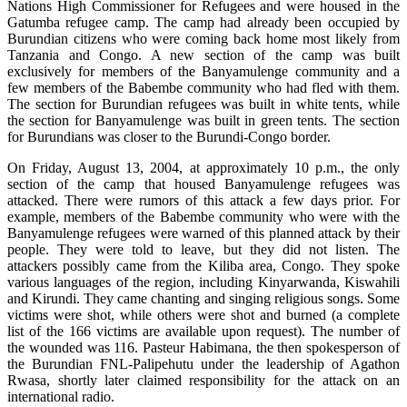
Nations High Commissioner for Refugees and were housed in the
Gatumba refugee camp. The camp had already been occupied by
Burundian citizens who were coming back home most likely from
Tanzania and Congo. A new section of the camp was built
exclusively for members of the Banyamulenge community and a
few members of the Babembe community who had fled with them.
The section for Burundian refugees was built in white tents, while
the section for Banyamulenge was built in green tents. The section
for Burundians was closer to the Burundi-Congo border.
On Friday, August 13, 2004, at approximately 10 p.m., the only
section of the camp that housed Banyamulenge refugees was
attacked. There were rumors of this attack a few days prior. For
example, members of the Babembe community who were with the
Banyamulenge refugees were warned of this planned attack by their
people. They were told to leave, but they did not listen. The
attackers possibly came from the Kiliba area, Congo. They spoke
various languages of the region, including Kinyarwanda, Kiswahili
and Kirundi. They came chanting and singing religious songs. Some
victims were shot, while others were shot and burned (a complete
list of the 166 victims are available upon request). The number of
the wounded was 116. Pasteur Habimana, the then spokesperson of
the Burundian FNL-Palipehutu under the leadership of Agathon
Rwasa, shortly later claimed responsibility for the attack on an
international radio.