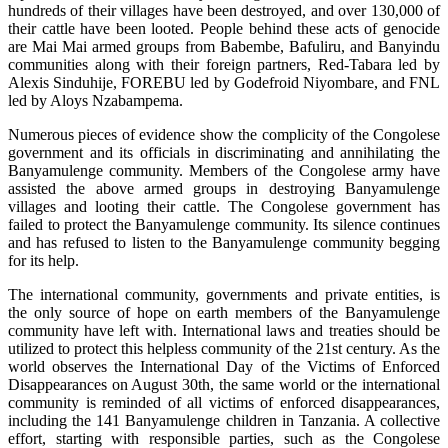
hundreds of their villages have been destroyed, and over 130,000 of
their cattle have been looted. People behind these acts of genocide
are Mai Mai armed groups from Babembe, Bafuliru, and Banyindu
communities along with their foreign partners, Red-Tabara led by
Alexis Sinduhije, FOREBU led by Godefroid Niyombare, and FNL
led by Aloys Nzabampema.
Numerous pieces of evidence show the complicity of the Congolese
government and its officials in discriminating and annihilating the
Banyamulenge community. Members of the Congolese army have
assisted the above armed groups in destroying Banyamulenge
villages and looting their cattle. The Congolese government has
failed to protect the Banyamulenge community. Its silence continues
and has refused to listen to the Banyamulenge community begging
for its help.
The international community, governments and private entities, is
the only source of hope on earth members of the Banyamulenge
community have left with. International laws and treaties should be
utilized to protect this helpless community of the 21st century. As the
world observes the International Day of the Victims of Enforced
Disappearances on August 30th, the same world or the international
community is reminded of all victims of enforced disappearances,
including the 141 Banyamulenge children in Tanzania. A collective
effort, starting with responsible parties, such as the Congolese