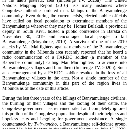
in the hauts plateaux area (Imurenge TV, 2020a). The United
Nations Mapping Report (2010) lists many instances where
Congolese authorities ordered mass killings of the Banyamulenge
community. Even during the current crisis, elected public officials
have called on local population to exterminate members of the
Banyamulenge wherever they may be. Homer Bulakali, a provincial
deputy in South Kivu, hosted a public conference in Baraka on
November 30, 2019 and encouraged local people to kill
Banyamulenge (Muyoboke, 2019). A survivor of one of the 2019
attacks by Mai Mai fighters against members of the Banyamulenge
community in the Mibunda area recently reported that he heard a
radio communication of a FARDC soldier (a member of the
Babembe community) calling Mai Mai fighters to advance into
Banyamulenge villages and burn them (Imurenge TV, 2020b). Such
an encouragement by a FARDC soldier resulted in the loss of all
Banyamulenge villages in the area. Not a single member of the
Banyamulenge community in this part of the region lives in
Mibunda as of the date of this article.
During the last three years of the killings of Banyamulenge civilians,
the burning of their villages and the looting of their cattle, the
Congolese government has remained silent and completely ignored
this portion of the Congolese population despite of their helpless and
hopeless tears and begging for government assistance. A single
counterattack by
Twirwaneho,
a Banyamulenge self-defense group,