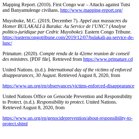
Mapping Report. (2010). First Congo war – Attacks against Tutsi
and Banyamulenge civilians.
http://www.mapping-report.org/
Muyoboke, M.C. (2019, December 7).
Appel aux massacres du
Homer BULAKALI à Baraka: Au Service de l’UNC? (Analyse
politico-juridique par Cedric Muyoboke)
. Eastern Congo Tribune.
https://easterncongotribune.com/2019/12/07/bulakali-au-service-de-
lunc/
Primature. (2020).
Compte rendu de la 42eme reunion de conseil
des ministres
. [PDF file]. Retrieved from
https://www.primature.cd
United Nations. (n.d.).
International day of the victims of enforced
disappearances, 30 August
. Retrieved August 8, 2020, from
https://www.un.org/en/observances/victims-enforced-disappearance
United Nations Office on Genocide Prevention and Responsibility
to Protect. (n.d.).
Responsibility to protect
. United Nations.
Retrieved August 8, 2020, from
https://www.un.org/en/genocideprevention/about-responsibility-to-
protect.shtml