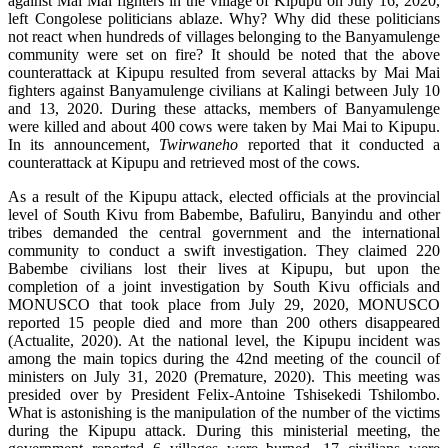
against Mai Mai fighters in the village of Kipupu on July 16, 2020,
left Congolese politicians ablaze. Why? Why did these politicians
not react when hundreds of villages belonging to the Banyamulenge
community were set on fire? It should be noted that the above
counterattack at Kipupu resulted from several attacks by Mai Mai
fighters against Banyamulenge civilians at Kalingi between July 10
and 13, 2020. During these attacks, members of Banyamulenge
were killed and about 400 cows were taken by Mai Mai to Kipupu.
In its announcement,
Twirwaneho
reported that it conducted a
counterattack at Kipupu and retrieved most of the cows.
As a result of the Kipupu attack, elected officials at the provincial
level of South Kivu from Babembe, Bafuliru, Banyindu and other
tribes demanded the central government and the international
community to conduct a swift investigation. They claimed 220
Babembe civilians lost their lives at Kipupu, but upon the
completion of a joint investigation by South Kivu officials and
MONUSCO that took place from July 29, 2020, MONUSCO
reported 15 people died and more than 200 others disappeared
(Actualite, 2020). At the national level, the Kipupu incident was
among the main topics during the 42nd meeting of the council of
ministers on July 31, 2020 (Premature, 2020). This meeting was
presided over by President Felix-Antoine Tshisekedi Tshilombo.
What is astonishing is the manipulation of the number of the victims
during the Kipupu attack. During this ministerial meeting, the