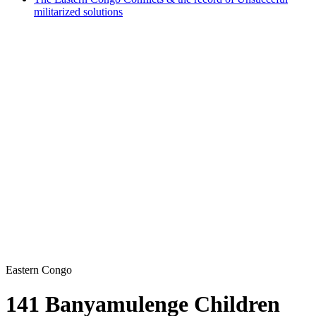
militarized solutions
Eastern Congo
141 Banyamulenge Children