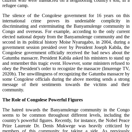
citizens who were massacred on a neighboring country’s soil, in a
refugee camp.
The silence of the Congolese government for 16 years on this
international crime proves its undeniable complicity in
discriminating and exterminating the Banyamulenge community in
Congo and overseas. For example, according to the only current
elected national deputy from the Banyamulenge community and the
second in its political history Moise Nyarugabo, in 2004, during a
government session presided over by President Joseph Kabila, the
Congolese government officially received the bad news about the
Gatumba massacre. President Kabila asked his ministers to stand up
and remember this tragic event. However, some ministers refused to
obey the President’s order to recognize the massacre (Imurenge TV,
2020b). The unwillingness of recognizing the Gatumba massacre by
some Congolese officials during the above meeting sends a strong
message of their sentiments towards the victims and their
community.
The Role of Congolese Powerful Figures
The hatred towards the Banyamulenge community in the Congo
seems to be common throughout different levels, including the
country’s powerful figures. Recently, for instance, the Nobel Peace
Prize Laureate Dr. Denis Mukwege was heavily criticized by
members of this community for taking a side. As previously