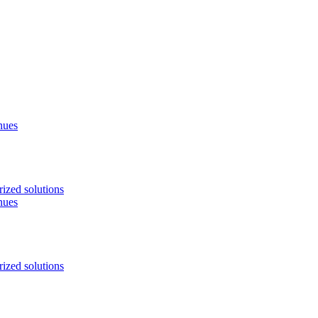
nues
ized solutions
nues
ized solutions