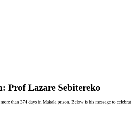
n: Prof Lazare Sebitereko
 more than 374 days in Makala prison. Below is his message to celebrat