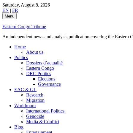
Skip
Saturday, August 8, 2026
to
EN
|
FR
content
Menu
Eastern Congo Tribune
An independent news and analysis publication covering the Eastern Co
Home
About us
Politics
Dossiers d’actualité
Eastern Congo
DRC Politics
Elections
Governance
EAC & GL
Research
Migration
Worldroom
International Politics
Genocide
Media & Conflict
Blog
Entertainment