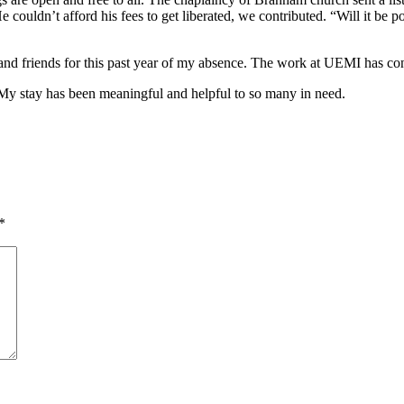
couldn’t afford his fees to get liberated, we contributed. “Will it be 
y and friends for this past year of my absence. The work at UEMI has c
 My stay has been meaningful and helpful to so many in need.
*