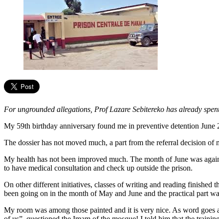
For ungrounded allegations, Prof Lazare Sebitereko has already spen
My 59th birthday anniversary found me in preventive detention June 2
The dossier has not moved much, a part from the referral decision of 
My health has not been improved much. The month of June was again 
to have medical consultation and check up outside the prison.
On other different initiatives, classes of writing and reading finished t
been going on in the month of May and June and the practical part wa
My room was among those painted and it is very nice. As word goes ar
of us”, questioned the Imam of the mosque! I told him that the training