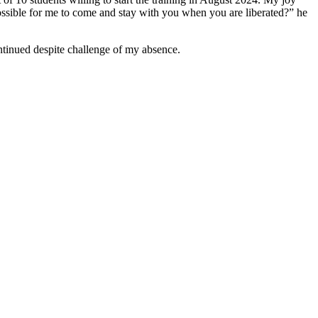
possible for me to come and stay with you when you are liberated?” he
ontinued despite challenge of my absence.