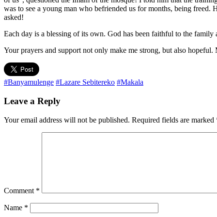
was to see a young man who befriended us for months, being freed. He 
asked!
Each day is a blessing of its own. God has been faithful to the famil
Your prayers and support not only make me strong, but also hopeful.
#Banyamulenge
#Lazare Sebitereko
#Makala
Leave a Reply
Your email address will not be published.
Required fields are marked
Comment
*
Name
*