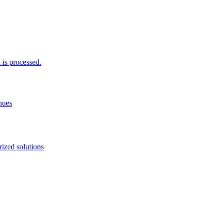
is processed.
nues
ized solutions