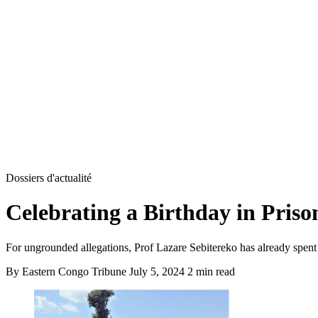
Dossiers d'actualité
Celebrating a Birthday in Priso
For ungrounded allegations, Prof Lazare Sebitereko has already spent
By Eastern Congo Tribune
July 5, 2024
2 min read