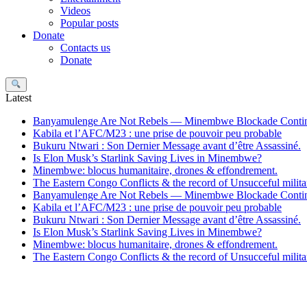
Videos
Popular posts
Donate
Contacts us
Donate
Search
Latest
Banyamulenge Are Not Rebels — Minembwe Blockade Conti
Kabila et l’AFC/M23 : une prise de pouvoir peu probable
Bukuru Ntwari : Son Dernier Message avant d’être Assassiné.
Is Elon Musk’s Starlink Saving Lives in Minembwe?
Minembwe: blocus humanitaire, drones & effondrement.
The Eastern Congo Conflicts & the record of Unsucceful militar
Banyamulenge Are Not Rebels — Minembwe Blockade Conti
Kabila et l’AFC/M23 : une prise de pouvoir peu probable
Bukuru Ntwari : Son Dernier Message avant d’être Assassiné.
Is Elon Musk’s Starlink Saving Lives in Minembwe?
Minembwe: blocus humanitaire, drones & effondrement.
The Eastern Congo Conflicts & the record of Unsucceful militar