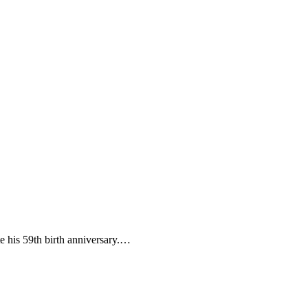
e his 59th birth anniversary.…