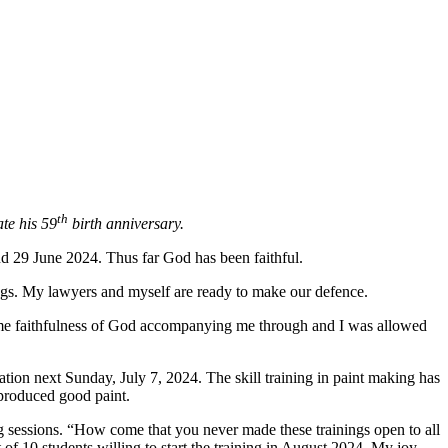
th
te his 59
birth anniversary.
nd 29 June 2024. Thus far God has been faithful.
rings. My lawyers and myself are ready to make our defence.
ame faithfulness of God accompanying me through and I was allowed
cipation next Sunday, July 7, 2024. The skill training in paint making has
 produced good paint.
g sessions. “How come that you never made these trainings open to all
 of 10 students willing to start the training in August 2024. My joy