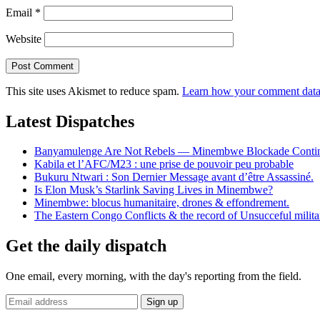
Email
*
Website
This site uses Akismet to reduce spam.
Learn how your comment data 
Latest Dispatches
Banyamulenge Are Not Rebels — Minembwe Blockade Conti
Kabila et l’AFC/M23 : une prise de pouvoir peu probable
Bukuru Ntwari : Son Dernier Message avant d’être Assassiné.
Is Elon Musk’s Starlink Saving Lives in Minembwe?
Minembwe: blocus humanitaire, drones & effondrement.
The Eastern Congo Conflicts & the record of Unsucceful militar
Get the daily dispatch
One email, every morning, with the day's reporting from the field.
Email
Sign up
address