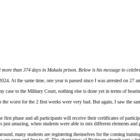
t more than 374 days in Makala prison. Below is his message to celebra
024. At the same time, one year is passed since I was arrested on 27 a
my case to the Military Court, nothing else is done yet in terms of hea
the worst for the 2 first weeks were very bad. But again, I saw the s
he first phase and all participants will receive their certificates of parti
s just amazing, when students were able to mix different elements and
ound, many students are registering themselves for the coming trainin
s are open and free to all. The chaplaincy of Brahnam church sent a list