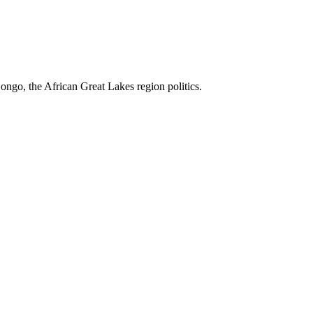
ngo, the African Great Lakes region politics.