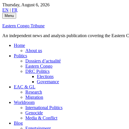
Skip
Thursday, August 6, 2026
to
EN
|
FR
content
Menu
Eastern Congo Tribune
An independent news and analysis publication covering the Eastern Co
Home
About us
Politics
Dossiers d’actualité
Eastern Congo
DRC Politics
Elections
Governance
EAC & GL
Research
Migration
Worldroom
International Politics
Genocide
Media & Conflict
Blog
Entertainment