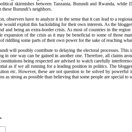
 political skirmishes between Tanzania, Burundi and Rwanda, while 
m these Burundi’s neighbors.
on, observers have to analyze it in the sense that it can lead to a regio
e would exploit this backsliding for their own interests. As the blogger
d and being an extra-border crisis. As most of countries in the region 
le expansion of the crisis as it may be beneficial to some of those m
of riddling some parts of their own power for the sake of reaching what
rundi will possibly contribute to delaying the electoral processes. This
ing in one way can be gained in another one. Therefore, all claims ar
 constitutions being respected are advised to watch carefully interferen
ial as if we all running for a leading position in politics. The blogg
ution etc. However, these are not question to be solved by powerful ind
ons as strong as possible than believing that some people are special to
*