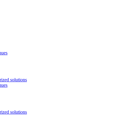
nues
ized solutions
nues
ized solutions