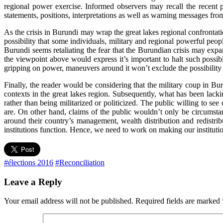
regional power exercise. Informed observers may recall the recent
statements, positions, interpretations as well as warning messages fro
As the crisis in Burundi may wrap the great lakes regional confrontati
possibility that some individuals, military and regional powerful peopl
Burundi seems retaliating the fear that the Burundian crisis may expan
the viewpoint above would express it’s important to halt such possib
gripping on power, maneuvers around it won’t exclude the possibility 
Finally, the reader would be considering that the military coup in Bu
contexts in the great lakes region. Subsequently, what has been lack
rather than being militarized or politicized. The public willing to see
are. On other hand, claims of the public wouldn’t only be circumstant
around their country’s management, wealth distribution and redistrib
institutions function. Hence, we need to work on making our instituti
#élections 2016
#Reconciliation
Leave a Reply
Your email address will not be published.
Required fields are marked