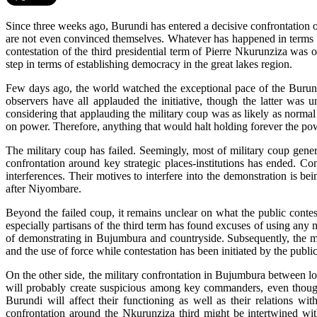
Since three weeks ago, Burundi has entered a decisive confrontation ov
are not even convinced themselves. Whatever has happened in terms of 
contestation of the third presidential term of Pierre Nkurunziza was
step in terms of establishing democracy in the great lakes region.
Few days ago, the world watched the exceptional pace of the Burundi
observers have all applauded the initiative, though the latter was
considering that applauding the military coup was as likely as normal 
on power. Therefore, anything that would halt holding forever the powe
The military coup has failed. Seemingly, most of military coup gener
confrontation around key strategic places-institutions has ended. Co
interferences. Their motives to interfere into the demonstration is be
after Niyombare.
Beyond the failed coup, it remains unclear on what the public contes
especially partisans of the third term has found excuses of using any m
of demonstrating in Bujumbura and countryside. Subsequently, the mil
and the use of force while contestation has been initiated by the public
On the other side, the military confrontation in Bujumbura between lo
will probably create suspicious among key commanders, even though 
Burundi will affect their functioning as well as their relations wit
confrontation around the Nkurunziza third might be intertwined with