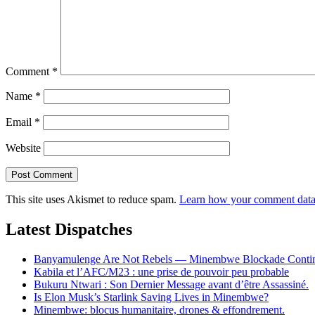
Comment
*
Name
*
Email
*
Website
This site uses Akismet to reduce spam.
Learn how your comment data 
Latest Dispatches
Banyamulenge Are Not Rebels — Minembwe Blockade Conti
Kabila et l’AFC/M23 : une prise de pouvoir peu probable
Bukuru Ntwari : Son Dernier Message avant d’être Assassiné.
Is Elon Musk’s Starlink Saving Lives in Minembwe?
Minembwe: blocus humanitaire, drones & effondrement.