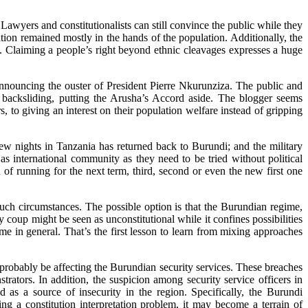
Lawyers and constitutionalists can still convince the public while they
tion remained mostly in the hands of the population. Additionally, the
e. Claiming a people’s right beyond ethnic cleavages expresses a huge
announcing the ouster of President Pierre Nkurunziza. The public and
o backsliding, putting the Arusha’s Accord aside. The blogger seems
, to giving an interest on their population welfare instead of gripping
few nights in Tanzania has returned back to Burundi; and the military
as international community as they need to be tried without political
n of running for the next term, third, second or even the new first one
such circumstances. The possible option is that the Burundian regime,
y coup might be seen as unconstitutional while it confines possibilities
e in general. That’s the first lesson to learn from mixing approaches
 probably be affecting the Burundian security services. These breaches
tors. In addition, the suspicion among security service officers in
ed as a source of insecurity in the region. Specifically, the Burundi
ng a constitution interpretation problem, it may become a terrain of