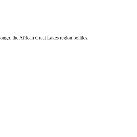
ngo, the African Great Lakes region politics.