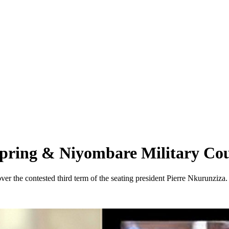
Spring & Niyombare Military Co
er the contested third term of the seating president Pierre Nkurunziza.