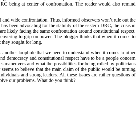
DRC being at center of confrontation. The reader would also remind
nal and wide confrontation. Thus, informed observers won’t rule out the
 has been advocating for the stability of the eastern DRC, the crisis in
are likely facing the same confrontation around constitutional respect,
aneuvering to grip on power. The blogger thinks that when it comes to
 they sought for long.
 is another loophole that we need to understand when it comes to other
ound democracy and constitutional respect have to be a people concern
ces maneuvers and what the possibilities for being rolled by politicians
er seems to believe that the main claim of the public would be turning
ividuals and strong leaders. All these issues are rather questions of
 solve our problems. What do you think?