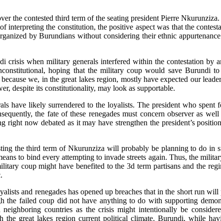
er the contested third term of the seating president Pierre Nkurunziza. 
interpreting the constitution, the positive aspect was that the contesta
 organized by Burundians without considering their ethnic appurtenanc
 crisis when military generals interfered within the contestation by 
 unconstitutional, hoping that the military coup would save Burundi t
because we, in the great lakes region, mostly have expected our leaders
r, despite its constitutionality, may look as supportable.
als have likely surrendered to the loyalists. The president who spent 
nsequently, the fate of these renegades must concern observer as well 
ing right now debated as it may have strengthen the president’s positio
ting the third term of Nkurunziza will probably be planning to do in 
eans to bind every attempting to invade streets again. Thus, the militar
itary coup might have benefited to the 3d term partisans and the regim
.
yalists and renegades has opened up breaches that in the short run will
the failed coup did not have anything to do with supporting demonstra
h neighboring countries as the crisis might intentionally be consider
 the great lakes region current political climate. Burundi, while havi