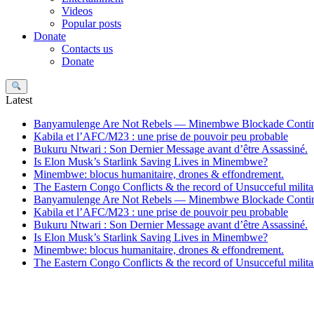
Videos
Popular posts
Donate
Contacts us
Donate
Search
Latest
Banyamulenge Are Not Rebels — Minembwe Blockade Conti
Kabila et l’AFC/M23 : une prise de pouvoir peu probable
Bukuru Ntwari : Son Dernier Message avant d’être Assassiné.
Is Elon Musk’s Starlink Saving Lives in Minembwe?
Minembwe: blocus humanitaire, drones & effondrement.
The Eastern Congo Conflicts & the record of Unsucceful militar
Banyamulenge Are Not Rebels — Minembwe Blockade Conti
Kabila et l’AFC/M23 : une prise de pouvoir peu probable
Bukuru Ntwari : Son Dernier Message avant d’être Assassiné.
Is Elon Musk’s Starlink Saving Lives in Minembwe?
Minembwe: blocus humanitaire, drones & effondrement.
The Eastern Congo Conflicts & the record of Unsucceful militar