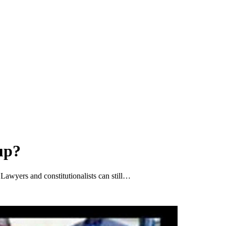
up?
 Lawyers and constitutionalists can still…