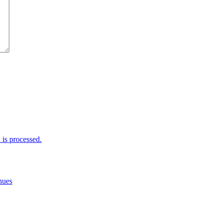
is processed.
nues