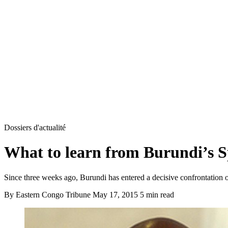
Dossiers d'actualité
What to learn from Burundi’s 
Since three weeks ago, Burundi has entered a decisive confrontation ov
By Eastern Congo Tribune
May 17, 2015
5 min read