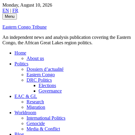
Skip
Monday, August 10, 2026
to
EN
|
FR
content
Menu
Eastern Congo Tribune
An independent news and analysis publication covering the Eastern
Congo, the African Great Lakes region politics.
Home
About us
Politics
Dossiers d’actualité
Eastern Congo
DRC Politics
Elections
Governance
EAC & GL
Research
Migration
Worldroom
International Politics
Genocide
Media & Conflict
Blog