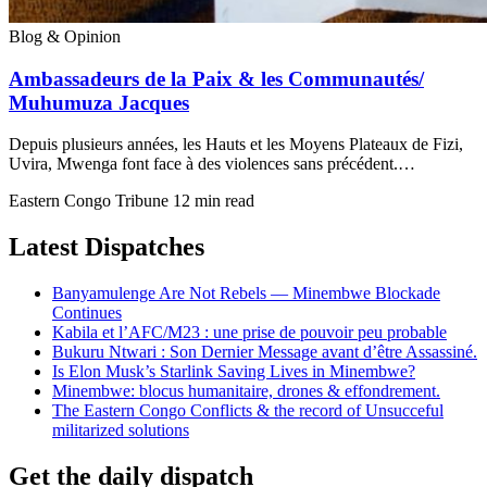
Blog & Opinion
Ambassadeurs de la Paix & les Communautés/
Muhumuza Jacques
Depuis plusieurs années, les Hauts et les Moyens Plateaux de Fizi,
Uvira, Mwenga font face à des violences sans précédent.…
Eastern Congo Tribune
12 min read
Latest Dispatches
Banyamulenge Are Not Rebels — Minembwe Blockade
Continues
Kabila et l’AFC/M23 : une prise de pouvoir peu probable
Bukuru Ntwari : Son Dernier Message avant d’être Assassiné.
Is Elon Musk’s Starlink Saving Lives in Minembwe?
Minembwe: blocus humanitaire, drones & effondrement.
The Eastern Congo Conflicts & the record of Unsucceful
militarized solutions
Get the daily dispatch