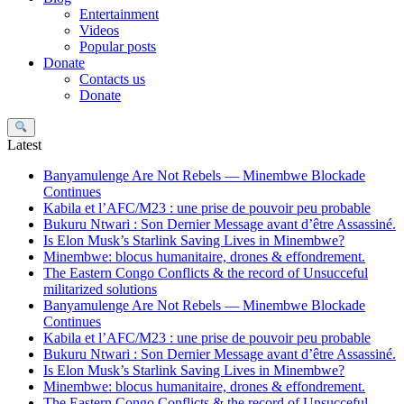
Entertainment
Videos
Popular posts
Donate
Contacts us
Donate
Search
Latest
Banyamulenge Are Not Rebels — Minembwe Blockade
Continues
Kabila et l’AFC/M23 : une prise de pouvoir peu probable
Bukuru Ntwari : Son Dernier Message avant d’être Assassiné.
Is Elon Musk’s Starlink Saving Lives in Minembwe?
Minembwe: blocus humanitaire, drones & effondrement.
The Eastern Congo Conflicts & the record of Unsucceful
militarized solutions
Banyamulenge Are Not Rebels — Minembwe Blockade
Continues
Kabila et l’AFC/M23 : une prise de pouvoir peu probable
Bukuru Ntwari : Son Dernier Message avant d’être Assassiné.
Is Elon Musk’s Starlink Saving Lives in Minembwe?
Minembwe: blocus humanitaire, drones & effondrement.
The Eastern Congo Conflicts & the record of Unsucceful