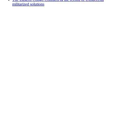
militarized solutions