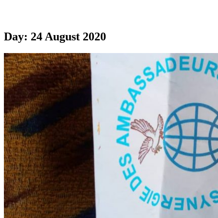
Day:
24 August 2020