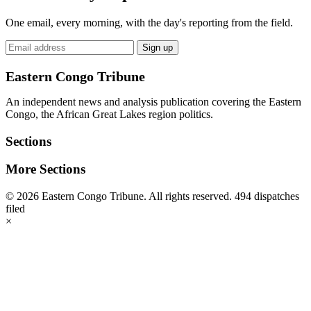
One email, every morning, with the day's reporting from the field.
Email
Sign up
address
Eastern Congo Tribune
An independent news and analysis publication covering the Eastern
Congo, the African Great Lakes region politics.
Sections
More Sections
© 2026 Eastern Congo Tribune. All rights reserved.
494 dispatches
filed
×