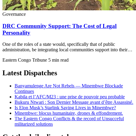
Governance
DRC Community Support: The Cost of Legal
Personality
One of the roles of a state would, specifically that of public
administration, be integrating local communities support into their…
Eastern Congo Tribune
5 min read
Latest Dispatches
Banyamulenge Are Not Rebels — Minembwe Blockade
Continues
Kabila et l’AFC/M23 : une prise de pouvoir peu probable
Bukuru Ntwari : Son Dernier Message avant d’être Assassiné.
Is Elon Musk’s Starlink Saving Lives in Minembwe?
Minembwe: blocus humanitaire, drones & effondrement.
The Eastern Congo Conflicts & the record of Unsucceful
militarized solutions