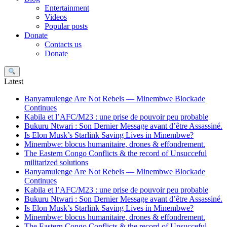
Entertainment
Videos
Popular posts
Donate
Contacts us
Donate
Search
Latest
Banyamulenge Are Not Rebels — Minembwe Blockade
Continues
Kabila et l’AFC/M23 : une prise de pouvoir peu probable
Bukuru Ntwari : Son Dernier Message avant d’être Assassiné.
Is Elon Musk’s Starlink Saving Lives in Minembwe?
Minembwe: blocus humanitaire, drones & effondrement.
The Eastern Congo Conflicts & the record of Unsucceful
militarized solutions
Banyamulenge Are Not Rebels — Minembwe Blockade
Continues
Kabila et l’AFC/M23 : une prise de pouvoir peu probable
Bukuru Ntwari : Son Dernier Message avant d’être Assassiné.
Is Elon Musk’s Starlink Saving Lives in Minembwe?
Minembwe: blocus humanitaire, drones & effondrement.
The Eastern Congo Conflicts & the record of Unsucceful