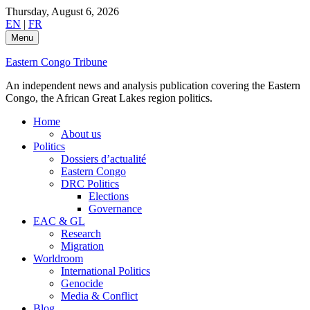
Skip
Thursday, August 6, 2026
to
EN
|
FR
content
Menu
Eastern Congo Tribune
An independent news and analysis publication covering the Eastern
Congo, the African Great Lakes region politics.
Home
About us
Politics
Dossiers d’actualité
Eastern Congo
DRC Politics
Elections
Governance
EAC & GL
Research
Migration
Worldroom
International Politics
Genocide
Media & Conflict
Blog