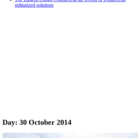
militarized solutions
Day:
30 October 2014