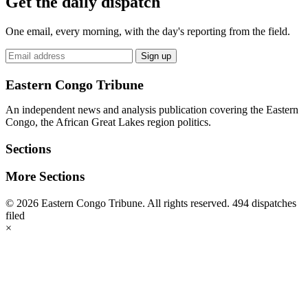
Get the daily dispatch
One email, every morning, with the day's reporting from the field.
Email
Sign up
address
Eastern Congo Tribune
An independent news and analysis publication covering the Eastern
Congo, the African Great Lakes region politics.
Sections
More Sections
© 2026 Eastern Congo Tribune. All rights reserved.
494 dispatches
filed
×