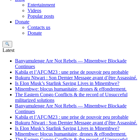
Entertainment
Videos
Popular posts
Donate
Contacts us
Donate
Search
Latest
Banyamulenge Are Not Rebels — Minembwe Blockade
Continues
Kabila et l’AFC/M23 : une prise de pouvoir peu probable
Bukuru Ntwari : Son Dernier Message avant d’être Assassiné.
Is Elon Musk’s Starlink Saving Lives in Minembwe?
Minembwe: blocus humanitaire, drones & effondrement.
The Eastern Congo Conflicts & the record of Unsucceful
militarized solutions
Banyamulenge Are Not Rebels — Minembwe Blockade
Continues
Kabila et l’AFC/M23 : une prise de pouvoir peu probable
Bukuru Ntwari : Son Dernier Message avant d’être Assassiné.
Is Elon Musk’s Starlink Saving Lives in Minembwe?
Minembwe: blocus humanitaire, drones & effondrement.
The Eastern Congo Conflicts & the record of Unsucceful