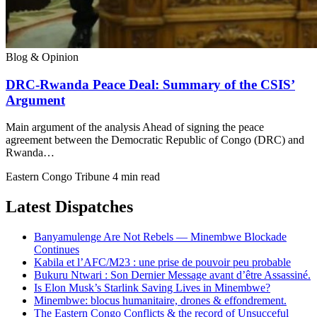
Blog & Opinion
DRC-Rwanda Peace Deal: Summary of the CSIS’
Argument
Main argument of the analysis Ahead of signing the peace
agreement between the Democratic Republic of Congo (DRC) and
Rwanda…
Eastern Congo Tribune
4 min read
Latest Dispatches
Banyamulenge Are Not Rebels — Minembwe Blockade
Continues
Kabila et l’AFC/M23 : une prise de pouvoir peu probable
Bukuru Ntwari : Son Dernier Message avant d’être Assassiné.
Is Elon Musk’s Starlink Saving Lives in Minembwe?
Minembwe: blocus humanitaire, drones & effondrement.
The Eastern Congo Conflicts & the record of Unsucceful