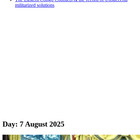
militarized solutions
Day:
7 August 2025