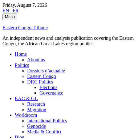
Skip
Friday, August 7, 2026
to
EN
|
FR
content
Menu
Eastern Congo Tribune
An independent news and analysis publication covering the Eastern
Congo, the African Great Lakes region politics.
Home
About us
Politics
Dossiers d’actualité
Eastern Congo
DRC Politics
Elections
Governance
EAC & GL
Research
Migration
Worldroom
International Politics
Genocide
Media & Conflict
Blog