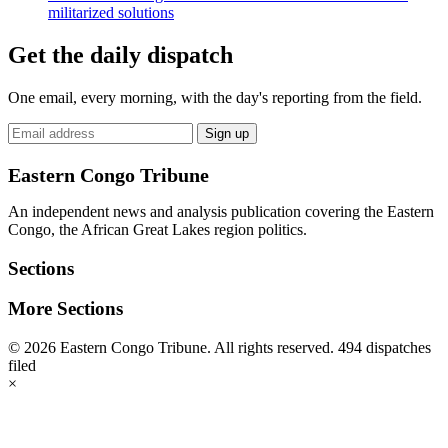
militarized solutions
Get the daily dispatch
One email, every morning, with the day's reporting from the field.
Email
Sign up
address
Eastern Congo Tribune
An independent news and analysis publication covering the Eastern
Congo, the African Great Lakes region politics.
Sections
More Sections
© 2026 Eastern Congo Tribune. All rights reserved.
494 dispatches
filed
×