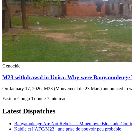
Genocide
M23 withdrawal in Uvira: Why were Banyamulenge
On January 17, 2026, M23 (Mouvement du 23 Mars) announced to with
Eastern Congo Tribune
7 min read
Latest Dispatches
Banyamulenge Are Not Rebels — Minembwe Blockade Conti
Kabila et l’AFC/M23 : une prise de pouvoir peu probable