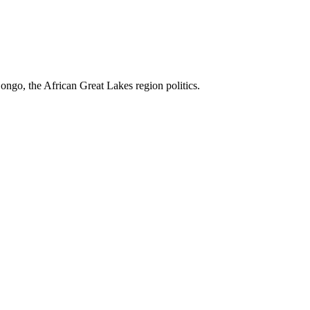
ngo, the African Great Lakes region politics.