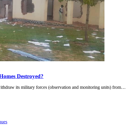
 Homes Destroyed?
draw its military forces (observation and monitoring units) from…
nues