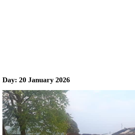
Day:
20 January 2026