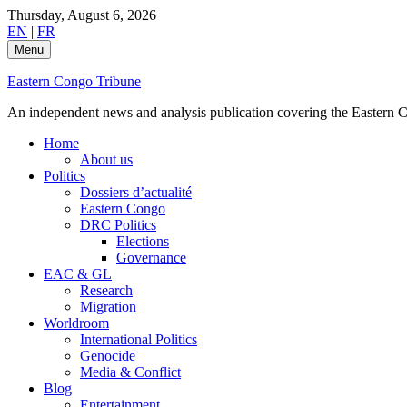
Skip
Thursday, August 6, 2026
to
EN
|
FR
content
Menu
Eastern Congo Tribune
An independent news and analysis publication covering the Eastern Co
Home
About us
Politics
Dossiers d’actualité
Eastern Congo
DRC Politics
Elections
Governance
EAC & GL
Research
Migration
Worldroom
International Politics
Genocide
Media & Conflict
Blog
Entertainment