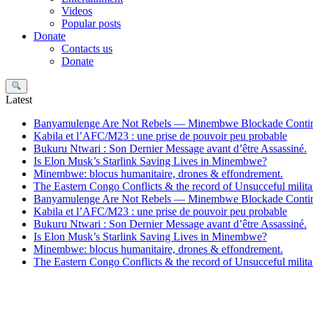
Videos
Popular posts
Donate
Contacts us
Donate
Search
Latest
Banyamulenge Are Not Rebels — Minembwe Blockade Conti
Kabila et l’AFC/M23 : une prise de pouvoir peu probable
Bukuru Ntwari : Son Dernier Message avant d’être Assassiné.
Is Elon Musk’s Starlink Saving Lives in Minembwe?
Minembwe: blocus humanitaire, drones & effondrement.
The Eastern Congo Conflicts & the record of Unsucceful militar
Banyamulenge Are Not Rebels — Minembwe Blockade Conti
Kabila et l’AFC/M23 : une prise de pouvoir peu probable
Bukuru Ntwari : Son Dernier Message avant d’être Assassiné.
Is Elon Musk’s Starlink Saving Lives in Minembwe?
Minembwe: blocus humanitaire, drones & effondrement.
The Eastern Congo Conflicts & the record of Unsucceful militar