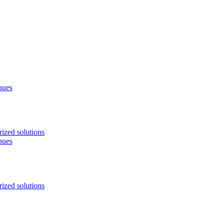
nues
ized solutions
nues
ized solutions