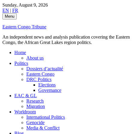
Skip
Sunday, August 9, 2026
to
EN
|
FR
content
Menu
Eastern Congo Tribune
An independent news and analysis publication covering the Eastern
Congo, the African Great Lakes region politics.
Home
About us
Politics
Dossiers d’actualité
Eastern Congo
DRC Politics
Elections
Governance
EAC & GL
Research
Migration
Worldroom
International Politics
Genocide
Media & Conflict
Blog