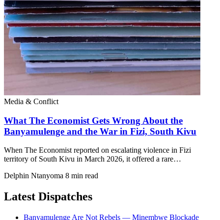
Media & Conflict
What The Economist Gets Wrong About the
Banyamulenge and the War in Fizi, South Kivu
When The Economist reported on escalating violence in Fizi
territory of South Kivu in March 2026, it offered a rare…
Delphin Ntanyoma
8 min read
Latest Dispatches
Banyamulenge Are Not Rebels — Minembwe Blockade