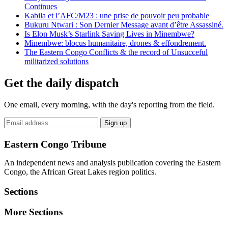
Continues
Kabila et l’AFC/M23 : une prise de pouvoir peu probable
Bukuru Ntwari : Son Dernier Message avant d’être Assassiné.
Is Elon Musk’s Starlink Saving Lives in Minembwe?
Minembwe: blocus humanitaire, drones & effondrement.
The Eastern Congo Conflicts & the record of Unsucceful
militarized solutions
Get the daily dispatch
One email, every morning, with the day's reporting from the field.
Email
Sign up
address
Eastern Congo Tribune
An independent news and analysis publication covering the Eastern
Congo, the African Great Lakes region politics.
Sections
More Sections