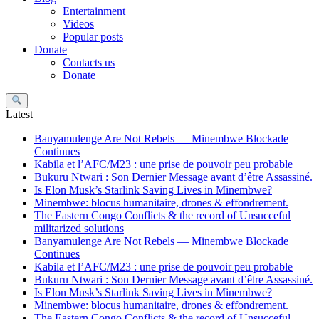
Entertainment
Videos
Popular posts
Donate
Contacts us
Donate
Search
Latest
Banyamulenge Are Not Rebels — Minembwe Blockade
Continues
Kabila et l’AFC/M23 : une prise de pouvoir peu probable
Bukuru Ntwari : Son Dernier Message avant d’être Assassiné.
Is Elon Musk’s Starlink Saving Lives in Minembwe?
Minembwe: blocus humanitaire, drones & effondrement.
The Eastern Congo Conflicts & the record of Unsucceful
militarized solutions
Banyamulenge Are Not Rebels — Minembwe Blockade
Continues
Kabila et l’AFC/M23 : une prise de pouvoir peu probable
Bukuru Ntwari : Son Dernier Message avant d’être Assassiné.
Is Elon Musk’s Starlink Saving Lives in Minembwe?
Minembwe: blocus humanitaire, drones & effondrement.
The Eastern Congo Conflicts & the record of Unsucceful