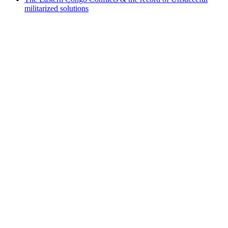
militarized solutions