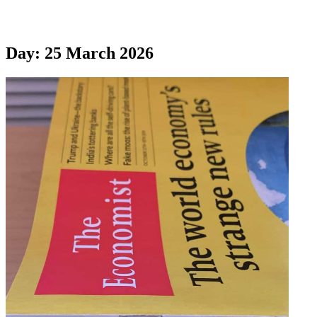
Day:
25 March 2026