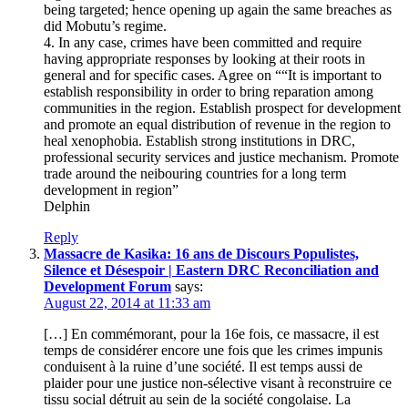
being targeted; hence opening up again the same breaches as
did Mobutu’s regime.
4. In any case, crimes have been committed and require
having appropriate responses by looking at their roots in
general and for specific cases. Agree on ““It is important to
establish responsibility in order to bring reparation among
communities in the region. Establish prospect for development
and promote an equal distribution of revenue in the region to
heal xenophobia. Establish strong institutions in DRC,
professional security services and justice mechanism. Promote
trade around the neibouring countries for a long term
development in region”
Delphin
Reply
Massacre de Kasika: 16 ans de Discours Populistes,
Silence et Désespoir | Eastern DRC Reconciliation and
Development Forum
says:
August 22, 2014 at 11:33 am
[…] En commémorant, pour la 16e fois, ce massacre, il est
temps de considérer encore une fois que les crimes impunis
conduisent à la ruine d’une société. Il est temps aussi de
plaider pour une justice non-sélective visant à reconstruire ce
tissu social détruit au sein de la société congolaise. La