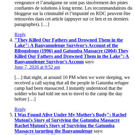
vengeance et l’amalgame ne sont pas sincèrement des pistes
confiantes de solutions à long terme. Les recommandations du
bloggeur sur la criminalité et l’impunité en RDC peuvent être
retrouvées dans cet article (appuyer sur ce lien et en derniers
paragraphes). […]
Reply
"They Killed Our Fathers and Drowned Them in the
Lake": A Banyamulenge Survivor's Account of the
Bibogobogo (1996) and Gatumba Massacre (2004) They
Killed Our Fathers and Drowned Them in the Lake": A
Banyamulenge Survivor's Accoun
says:
June 7, 2026 at 9:52 am
[…] that night, at around 10 PM when we were sleeping, we
received a call saying that all the people in Gatumba refugee
camp had been massacred. I instantly understood that the
soldier who had told me not to travel to the camp the day
before […]
Reply
I Was Found Alive Under My Mother's Body": Rachel
Mutoni's Story of Surviving the Gatumba Massacre
Rachel Mutoni's Story of Surviving the Gatumba
Massacre targeting the Banyamulenge
says: