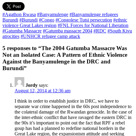
#Agathon Rwasa
#Banyamulenge
#Banyamulenge refugees
Burundi
#Burundi
#Congo
#Congolese Tutsi persecution
#ethnic
violence Great Lakes region
#FNL Forces for National Liberation
#Gatumba Massacre
#Gatumba massacre 2004
#RDC
#South Kivu
atrocities
#UNHCR refugee camp attack
5 responses to “The 2004 Gatumba Massacre Was
Not an Isolated Case: A Pattern of Ethnic Violence
Against the Banyamulenge in the DRC and
Burundi”
Jordy
says:
August 12, 2014 at 12:36 am
I think in order to establish justice in DRC, we have to
separate war crime happened in the 60s post independence to
the colateral damage of the Rwandan genocide. In the case of
the inter-ethnic conflict that have ravaged the eastern DRC in
the 90s it’s important to point out the fact that RPF a rebel
goup has had a planned to redefine national borders in the
Great Lake region, the expansionism attitude and seeking