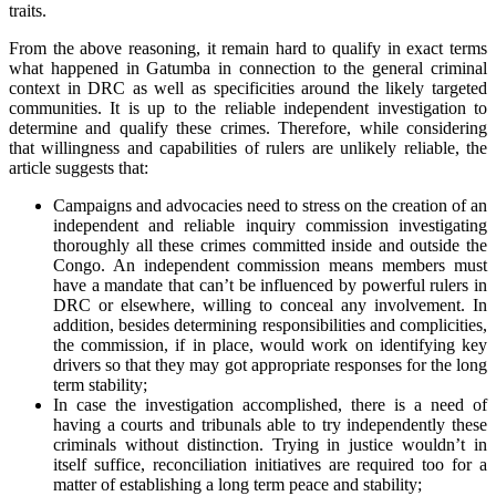
traits.
From the above reasoning, it remain hard to qualify in exact terms
what happened in Gatumba in connection to the general criminal
context in DRC as well as specificities around the likely targeted
communities. It is up to the reliable independent investigation to
determine and qualify these crimes. Therefore, while considering
that willingness and capabilities of rulers are unlikely reliable, the
article suggests that:
Campaigns and advocacies need to stress on the creation of an
independent and reliable inquiry commission investigating
thoroughly all these crimes committed inside and outside the
Congo. An independent commission means members must
have a mandate that can’t be influenced by powerful rulers in
DRC or elsewhere, willing to conceal any involvement. In
addition, besides determining responsibilities and complicities,
the commission, if in place, would work on identifying key
drivers so that they may got appropriate responses for the long
term stability;
In case the investigation accomplished, there is a need of
having a courts and tribunals able to try independently these
criminals without distinction. Trying in justice wouldn’t in
itself suffice, reconciliation initiatives are required too for a
matter of establishing a long term peace and stability;