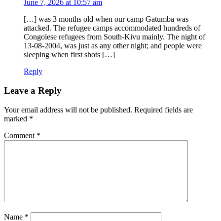
June 7, 2026 at 10:57 am
[…] was 3 months old when our camp Gatumba was
attacked. The refugee camps accommodated hundreds of
Congolese refugees from South-Kivu mainly. The night of
13-08-2004, was just as any other night; and people were
sleeping when first shots […]
Reply
Leave a Reply
Your email address will not be published.
Required fields are
marked
*
Comment
*
Name
*