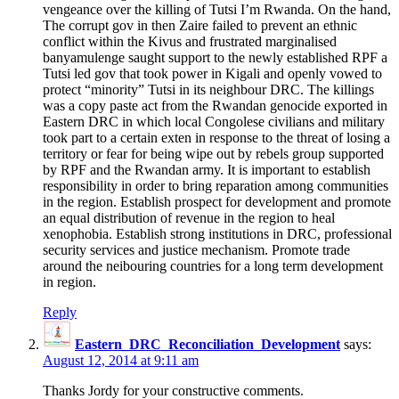
vengeance over the killing of Tutsi I’m Rwanda. On the hand,
The corrupt gov in then Zaire failed to prevent an ethnic
conflict within the Kivus and frustrated marginalised
banyamulenge saught support to the newly established RPF a
Tutsi led gov that took power in Kigali and openly vowed to
protect “minority” Tutsi in its neighbour DRC. The killings
was a copy paste act from the Rwandan genocide exported in
Eastern DRC in which local Congolese civilians and military
took part to a certain exten in response to the threat of losing a
territory or fear for being wipe out by rebels group supported
by RPF and the Rwandan army. It is important to establish
responsibility in order to bring reparation among communities
in the region. Establish prospect for development and promote
an equal distribution of revenue in the region to heal
xenophobia. Establish strong institutions in DRC, professional
security services and justice mechanism. Promote trade
around the neibouring countries for a long term development
in region.
Reply
Eastern_DRC_Reconciliation_Development
says:
August 12, 2014 at 9:11 am
Thanks Jordy for your constructive comments.