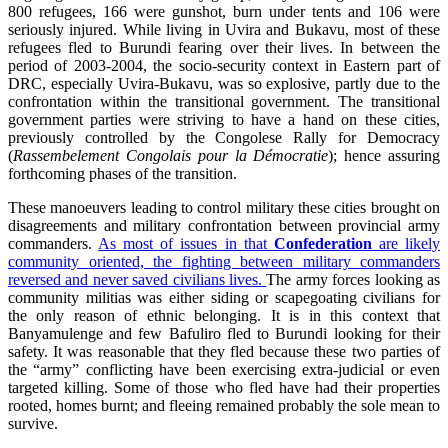
800 refugees, 166 were gunshot, burn under tents and 106 were
seriously injured. While living in Uvira and Bukavu, most of these
refugees fled to Burundi fearing over their lives. In between the
period of 2003-2004, the socio-security context in Eastern part of
DRC, especially Uvira-Bukavu, was so explosive, partly due to the
confrontation within the transitional government. The transitional
government parties were striving to have a hand on these cities,
previously controlled by the Congolese Rally for Democracy
(
Rassembelement Congolais pour la Démocratie
); hence assuring
forthcoming phases of the transition.
These manoeuvers leading to control military these cities brought on
disagreements and military confrontation between provincial army
commanders.
As most of issues in that
Confederation
are likely
community oriented, the fighting between military commanders
reversed and never saved civilians lives.
The army forces looking as
community militias was either siding or scapegoating civilians for
the only reason of ethnic belonging. It is in this context that
Banyamulenge and few Bafuliro fled to Burundi looking for their
safety. It was reasonable that they fled because these two parties of
the “army” conflicting have been exercising extra-judicial or even
targeted killing. Some of those who fled have had their properties
rooted, homes burnt; and fleeing remained probably the sole mean to
survive.