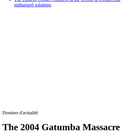
militarized solutions
Dossiers d'actualité
The 2004 Gatumba Massacre