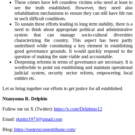
These crimes have left countless victims who need at least to
see the truth established. However, they need also
rehabilitation mechanisms to ensure they can still have life run
in such difficult conditions.
To sustain these efforts leading to long term stability, there is a
need to think about appropriate political and administrative
system that can manage socio-cultural diversities
characterizing the country. This aspect has been partly
underlined while constituting a key element in establishing
good governance grounds. It would quickly respond to the
question of making the state viable and accountable.
Deepening reforms in terms of governance are necessary. It is
worthwhile to point out establishing and maintain operational
judicial system, security sector reform, empowering local
entities etc.
Let us bring together our efforts to get justice for all established.
Ntanyoma R. Delphin
Follow me on X (Twitter):
https://x.com/Delphino12
Email:
rkmbz1973@gmail.com
Blog:
https://easterncongotribune.com/