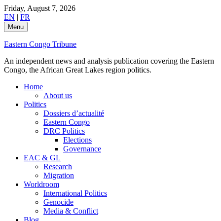
Skip
Friday, August 7, 2026
to
EN
|
FR
content
Menu
Eastern Congo Tribune
An independent news and analysis publication covering the Eastern
Congo, the African Great Lakes region politics.
Home
About us
Politics
Dossiers d’actualité
Eastern Congo
DRC Politics
Elections
Governance
EAC & GL
Research
Migration
Worldroom
International Politics
Genocide
Media & Conflict
Blog