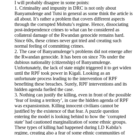
I will probably disagree in some points:
1. Criminality and impunity in DRC is not only about
Banyamulenge and Tutsi in general as some think the article is
all about. It’s rather a problem that covers different aspects
through the corrupted Mobutu’s regime. Hence, dissociating
post-independence crimes to what can be considered as
collateral damage of the Rwandan genocide remains hard.
Since 60s, these crimes never got tried and creating such
normal feeling of committing crimes.
2. The case of Banyamulenge’s problems did not emerge after
the Rwandan genocide. It has been on since 70s under the
dubious nationality (citizenship) of Banyamulenge.
Unfortunately, the lack of state might triggered it to get widen
until the RPF took power in Kigali. Looking as an
unfortunate process leading to the intervention of RPF
benefiting these breaches. Surely, RPF interventions and its
hidden agenda fuelled the case.
3. Nothing can justify the killing, even in front of the possible
‘fear of losing a territory’, in case the hidden agenda of RPF
was expansionism. Killing innocent civilians cannot be
justified by the existence of that fear. A puzzle question
entering the model is looking behind to how the ‘corrupted
state’ had cautioned marginalization of some ethnic groups.
These types of killing had happened during LD Kabila’s
regime, creating also a fear of some ethnic communities of