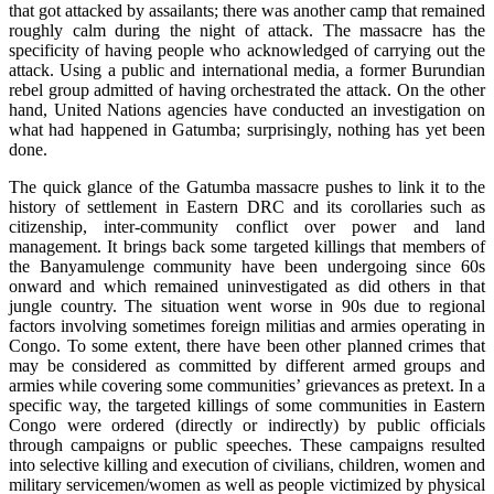
that got attacked by assailants; there was another camp that remained
roughly calm during the night of attack. The massacre has the
specificity of having people who acknowledged of carrying out the
attack. Using a public and international media, a former Burundian
rebel group admitted of having orchestrated the attack. On the other
hand, United Nations agencies have conducted an investigation on
what had happened in Gatumba; surprisingly, nothing has yet been
done.
The quick glance of the Gatumba massacre pushes to link it to the
history of settlement in Eastern DRC and its corollaries such as
citizenship, inter-community conflict over power and land
management. It brings back some targeted killings that members of
the Banyamulenge community have been undergoing since 60s
onward and which remained uninvestigated as did others in that
jungle country. The situation went worse in 90s due to regional
factors involving sometimes foreign militias and armies operating in
Congo. To some extent, there have been other planned crimes that
may be considered as committed by different armed groups and
armies while covering some communities’ grievances as pretext. In a
specific way, the targeted killings of some communities in Eastern
Congo were ordered (directly or indirectly) by public officials
through campaigns or public speeches. These campaigns resulted
into selective killing and execution of civilians, children, women and
military servicemen/women as well as people victimized by physical