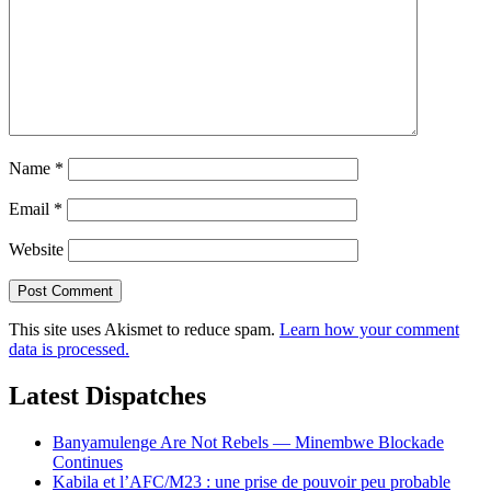
Name
*
Email
*
Website
This site uses Akismet to reduce spam.
Learn how your comment
data is processed.
Latest Dispatches
Banyamulenge Are Not Rebels — Minembwe Blockade
Continues
Kabila et l’AFC/M23 : une prise de pouvoir peu probable