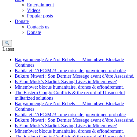
Entertainment
Videos
Popular posts
Donate
Contacts us
Donate
Search
Latest
Banyamulenge Are Not Rebels — Minembwe Blockade
Continues
Kabila et l’AFC/M23 : une prise de pouvoir peu probable
Bukuru Ntwari : Son Dernier Message avant d’être Assassiné.
Is Elon Musk’s Starlink Saving Lives in Minembwe?
Minembwe: blocus humanitaire, drones & effondrement.
The Eastern Congo Conflicts & the record of Unsucceful
militarized solutions
Banyamulenge Are Not Rebels — Minembwe Blockade
Continues
Kabila et l’AFC/M23 : une prise de pouvoir peu probable
Bukuru Ntwari : Son Dernier Message avant d’être Assassiné.
Is Elon Musk’s Starlink Saving Lives in Minembwe?
Minembwe: blocus humanitaire, drones & effondrement.
The Eastern Congo Conflicts & the record of Unsucceful