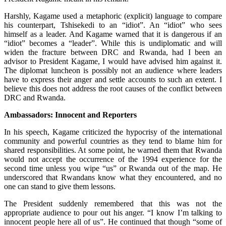
Harshly, Kagame used a metaphoric (explicit) language to compare
his counterpart, Tshisekedi to an “idiot”. An “idiot” who sees
himself as a leader. And Kagame warned that it is dangerous if an
“idiot” becomes a “leader”. While this is undiplomatic and will
widen the fracture between DRC and Rwanda, had I been an
advisor to President Kagame, I would have advised him against it.
The diplomat luncheon is possibly not an audience where leaders
have to express their anger and settle accounts to such an extent. I
believe this does not address the root causes of the conflict between
DRC and Rwanda.
Ambassadors: Innocent and Reporters
In his speech, Kagame criticized the hypocrisy of the international
community and powerful countries as they tend to blame him for
shared responsibilities. At some point, he warned them that Rwanda
would not accept the occurrence of the 1994 experience for the
second time unless you wipe “us” or Rwanda out of the map. He
underscored that Rwandans know what they encountered, and no
one can stand to give them lessons.
The President suddenly remembered that this was not the
appropriate audience to pour out his anger. “I know I’m talking to
innocent people here all of us”. He continued that though “some of