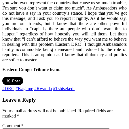
you who even represent the countries that cause us so much trouble,
I’m sure you don’t want to claim too much”. As Ambassadors who
do not have a say in your country’s stance, I hope that you’ve got
this message, and I ask you to report it rightly. As if he would say,
you are our friends, but I know that there are other powerful
individuals in “capitals, there are people who don’t want this to
happen” regardless of how honestly you will tell them. Let them
know that “I can’t afford to behave the way you want me to behave
in dealing with this problem [Eastern DRC]. I thought Ambassadors
hardly accommodate being demeaned and reduced to the role of
reporters. This is an opinion as I know that diplomacy and politics
are softer to master.
Eastern Congo Tribune team.
#DRC
#Kagame
#Rwanda
#Tshisekedi
Leave a Reply
Your email address will not be published.
Required fields are
marked
*
Comment
*