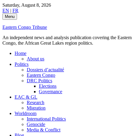
Skip
Saturday, August 8, 2026
to
EN
|
FR
content
Menu
Eastern Congo Tribune
An independent news and analysis publication covering the Eastern
Congo, the African Great Lakes region politics.
Home
About us
Politics
Dossiers d’actualité
Eastern Congo
DRC Politics
Elections
Governance
EAC & GL
Research
Migration
Worldroom
International Politics
Genocide
Media & Conflict
Blog