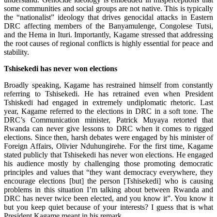
some communities and social groups are not native. This is typically
the “nationalist” ideology that drives genocidal attacks in Eastern
DRC affecting members of the Banyamulenge, Congolese Tutsi,
and the Hema in Ituri. Importantly, Kagame stressed that addressing
the root causes of regional conflicts is highly essential for peace and
stability.
Tshisekedi has never won elections
Broadly speaking, Kagame has restrained himself from constantly
referring to Tshisekedi. He has retrained even when President
Tshiskedi had engaged in extremely undiplomatic rhetoric. Last
year, Kagame referred to the elections in DRC in a soft tone. The
DRC’s Communication minister, Patrick Muyaya retorted that
Rwanda can never give lessons to DRC when it comes to rigged
elections. Since then, harsh debates were engaged by his minister of
Foreign Affairs, Olivier Nduhungirehe. For the first time, Kagame
stated publicly that Tshisekedi has never won elections. He engaged
his audience mostly by challenging those promoting democratic
principles and values that “they want democracy everywhere, they
encourage elections [but] the person [Tshisekedi] who is causing
problems in this situation I’m talking about between Rwanda and
DRC has never twice been elected, and you know it”. You know it
but you keep quiet because of your interests? I guess that is what
President Kagame meant in his remark.