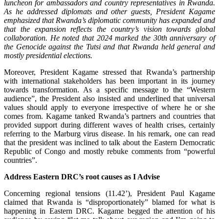
luncheon for ambassadors and country representatives in Rwanda.
As he addressed diplomats and other guests, President Kagame
emphasized that Rwanda’s diplomatic community has expanded and
that the expansion reflects the country’s vision towards global
collaboration. He noted that 2024 marked the 30th anniversary of
the Genocide against the Tutsi and that Rwanda held general and
mostly presidential elections.
Moreover, President Kagame stressed that Rwanda’s partnership
with international stakeholders has been important in its journey
towards transformation. As a specific message to the “Western
audience”, the President also insisted and underlined that universal
values should apply to everyone irrespective of where he or she
comes from. Kagame tanked Rwanda’s partners and countries that
provided support during different waves of health crises, certainly
referring to the Marburg virus disease. In his remark, one can read
that the president was inclined to talk about the Eastern Democratic
Republic of Congo and mostly rebuke comments from “powerful
countries”.
Address Eastern DRC’s root causes as I Advise
Concerning regional tensions (11.42’), President Paul Kagame
claimed that Rwanda is “disproportionately” blamed for what is
happening in Eastern DRC. Kagame begged the attention of his