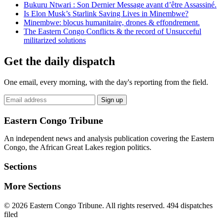
Bukuru Ntwari : Son Dernier Message avant d’être Assassiné.
Is Elon Musk’s Starlink Saving Lives in Minembwe?
Minembwe: blocus humanitaire, drones & effondrement.
The Eastern Congo Conflicts & the record of Unsucceful
militarized solutions
Get the daily dispatch
One email, every morning, with the day's reporting from the field.
Email
Sign up
address
Eastern Congo Tribune
An independent news and analysis publication covering the Eastern
Congo, the African Great Lakes region politics.
Sections
More Sections
© 2026 Eastern Congo Tribune. All rights reserved.
494 dispatches
filed