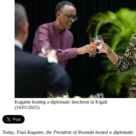
Kagame hosting a diplomatic luncheon in Kigali
(16/01/2025)
Today, Paul Kagame, the President of Rwanda hosted a diplomatic