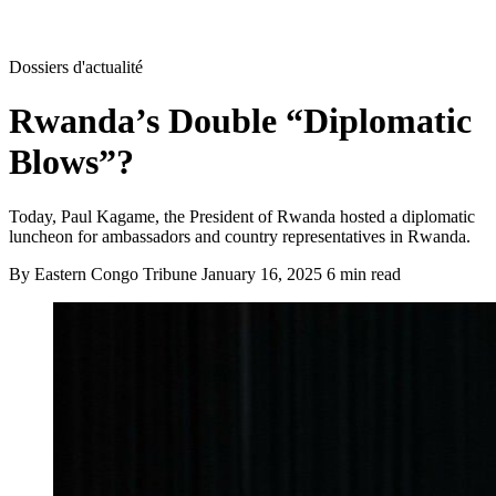
Dossiers d'actualité
Rwanda’s Double “Diplomatic
Blows”?
Today, Paul Kagame, the President of Rwanda hosted a diplomatic
luncheon for ambassadors and country representatives in Rwanda.
By Eastern Congo Tribune
January 16, 2025
6 min read