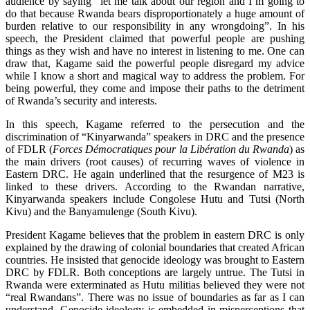
audience by saying “let me talk about our region and I’m going to
do that because Rwanda bears disproportionately a huge amount of
burden relative to our responsibility in any wrongdoing”. In his
speech, the President claimed that powerful people are pushing
things as they wish and have no interest in listening to me. One can
draw that, Kagame said the powerful people disregard my advice
while I know a short and magical way to address the problem. For
being powerful, they come and impose their paths to the detriment
of Rwanda’s security and interests.
In this speech, Kagame referred to the persecution and the
discrimination of “Kinyarwanda” speakers in DRC and the presence
of FDLR (
Forces Démocratiques pour la Libération du Rwanda
) as
the main drivers (root causes) of recurring waves of violence in
Eastern DRC. He again underlined that the resurgence of M23 is
linked to these drivers. According to the Rwandan narrative,
Kinyarwanda speakers include Congolese Hutu and Tutsi (North
Kivu) and the Banyamulenge (South Kivu).
President Kagame believes that the problem in eastern DRC is only
explained by the drawing of colonial boundaries that created African
countries. He insisted that genocide ideology was brought to Eastern
DRC by FDLR. Both conceptions are largely untrue. The Tutsi in
Rwanda were exterminated as Hutu militias believed they were not
“real Rwandans”. There was no issue of boundaries as far as I can
understand. Genocide ideology is embedded in misperceptions that