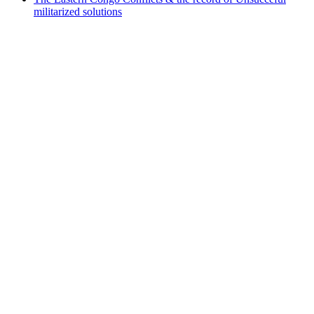
militarized solutions