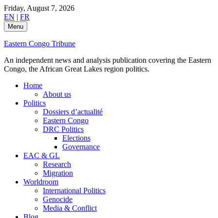
Skip
Friday, August 7, 2026
to
EN
|
FR
content
Menu
Eastern Congo Tribune
An independent news and analysis publication covering the Eastern
Congo, the African Great Lakes region politics.
Home
About us
Politics
Dossiers d’actualité
Eastern Congo
DRC Politics
Elections
Governance
EAC & GL
Research
Migration
Worldroom
International Politics
Genocide
Media & Conflict
Blog