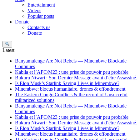
Entertainment
Videos
Popular posts
Donate
Contacts us
Donate
Search
Latest
Banyamulenge Are Not Rebels — Minembwe Blockade
Continues
Kabila et l’AFC/M23 : une prise de pouvoir peu probable
Bukuru Ntwari : Son Dernier Message avant d’être Assassiné.
Is Elon Musk’s Starlink Saving Lives in Minembwe?
Minembwe: blocus humanitaire, drones & effondrement.
The Eastern Congo Conflicts & the record of Unsucceful
militarized solutions
Banyamulenge Are Not Rebels — Minembwe Blockade
Continues
Kabila et l’AFC/M23 : une prise de pouvoir peu probable
Bukuru Ntwari : Son Dernier Message avant d’être Assassiné.
Is Elon Musk’s Starlink Saving Lives in Minembwe?
Minembwe: blocus humanitaire, drones & effondrement.
The Eastern Congo Conflicts & the record of Unsucceful