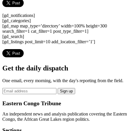
[gd_notifications]
[gd_categories]
[gd_map map_type=’directory’ width=100% height=300
search_filter=1 cat_filter=1 post_type_filter=1]
[gd_search]
[gd_listings post_limit=10 add_location_filter=’1′]
Get the daily dispatch
One email, every morning, with the day's reporting from the field.
Email
Sign up
address
Eastern Congo Tribune
An independent news and analysis publication covering the Eastern
Congo, the African Great Lakes region politics.
Sections