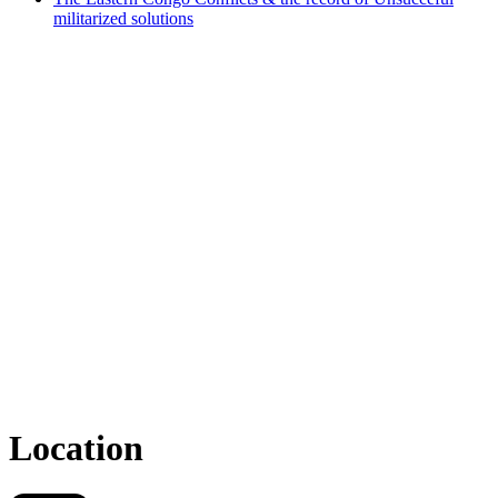
militarized solutions
Location