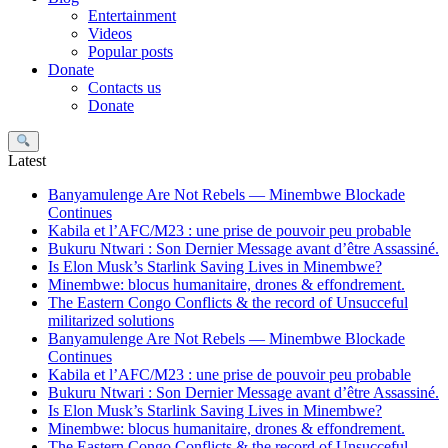
Entertainment
Videos
Popular posts
Donate
Contacts us
Donate
Search
Latest
Banyamulenge Are Not Rebels — Minembwe Blockade
Continues
Kabila et l’AFC/M23 : une prise de pouvoir peu probable
Bukuru Ntwari : Son Dernier Message avant d’être Assassiné.
Is Elon Musk’s Starlink Saving Lives in Minembwe?
Minembwe: blocus humanitaire, drones & effondrement.
The Eastern Congo Conflicts & the record of Unsucceful
militarized solutions
Banyamulenge Are Not Rebels — Minembwe Blockade
Continues
Kabila et l’AFC/M23 : une prise de pouvoir peu probable
Bukuru Ntwari : Son Dernier Message avant d’être Assassiné.
Is Elon Musk’s Starlink Saving Lives in Minembwe?
Minembwe: blocus humanitaire, drones & effondrement.
The Eastern Congo Conflicts & the record of Unsucceful