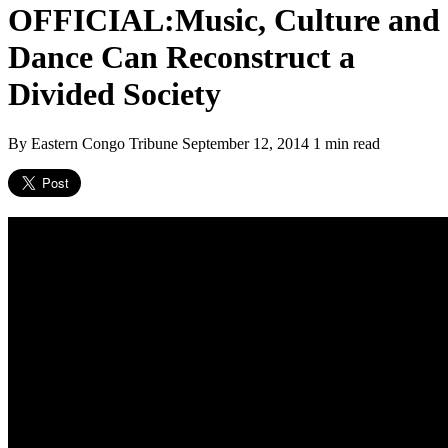
OFFICIAL:Music, Culture and
Dance Can Reconstruct a
Divided Society
By Eastern Congo Tribune
September 12, 2014
1 min read