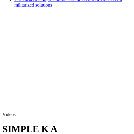
militarized solutions
Videos
SIMPLE K A