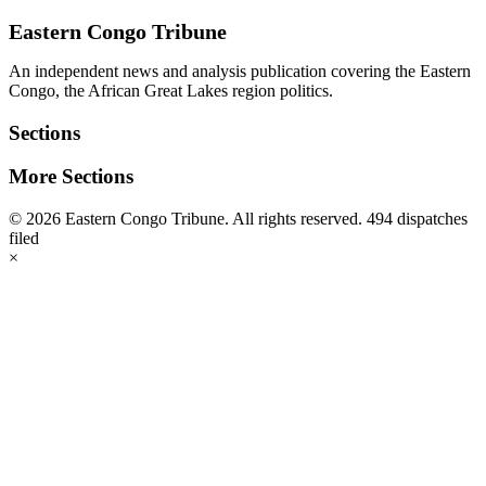
address
Eastern Congo Tribune
An independent news and analysis publication covering the Eastern
Congo, the African Great Lakes region politics.
Sections
More Sections
© 2026 Eastern Congo Tribune. All rights reserved.
494 dispatches
filed
×