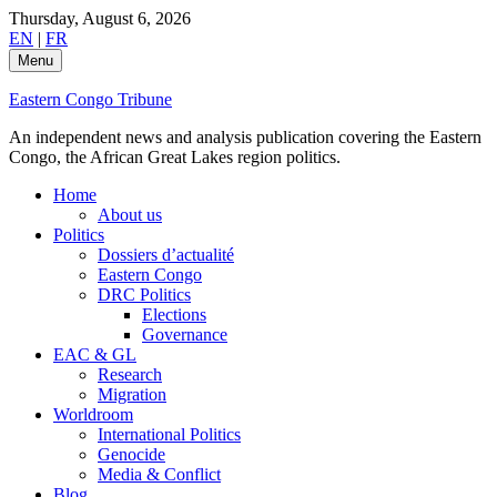
Skip
Thursday, August 6, 2026
to
EN
|
FR
content
Menu
Eastern Congo Tribune
An independent news and analysis publication covering the Eastern
Congo, the African Great Lakes region politics.
Home
About us
Politics
Dossiers d’actualité
Eastern Congo
DRC Politics
Elections
Governance
EAC & GL
Research
Migration
Worldroom
International Politics
Genocide
Media & Conflict
Blog