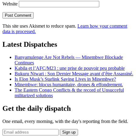
Website
This site uses Akismet to reduce spam.
Learn how your comment
data is processed.
Latest Dispatches
Banyamulenge Are Not Rebels — Minembwe Blockade
Continues
Kabila et l’AFC/M23 : une prise de pouvoir peu probable
Bukuru Ntwari : Son Dernier Message avant d’être Assassiné.
Is Elon Musk’s Starlink Saving Lives in Minembwe?
Minembwe: blocus humanitaire, drones & effondrement.
The Eastern Congo Conflicts & the record of Unsucceful
militarized solutions
Get the daily dispatch
One email, every morning, with the day's reporting from the field.
Email
Sign up