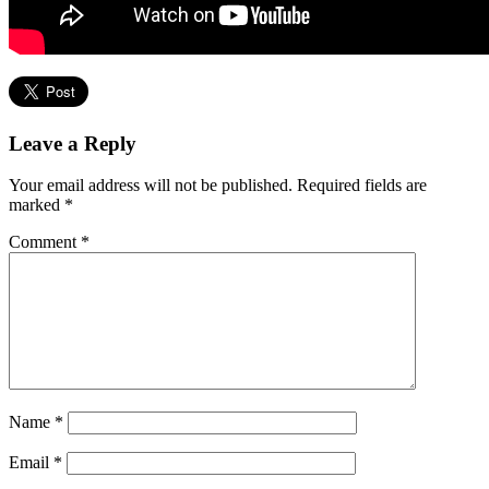
Leave a Reply
Your email address will not be published.
Required fields are
marked
*
Comment
*
Name
*
Email
*