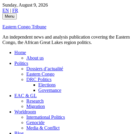
Skip
Sunday, August 9, 2026
to
EN
|
FR
content
Menu
Eastern Congo Tribune
An independent news and analysis publication covering the Eastern
Congo, the African Great Lakes region politics.
Home
About us
Politics
Dossiers d’actualité
Eastern Congo
DRC Politics
Elections
Governance
EAC & GL
Research
Migration
Worldroom
International Politics
Genocide
Media & Conflict
Blog