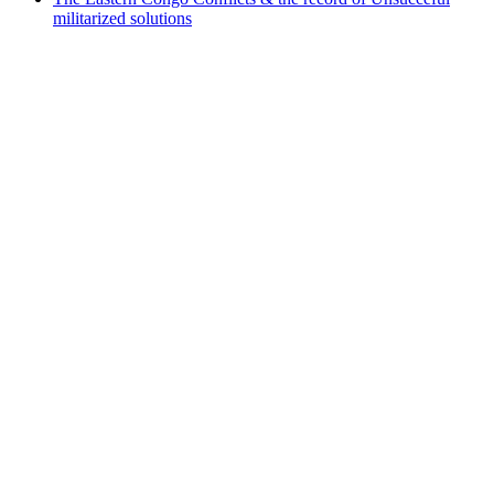
militarized solutions