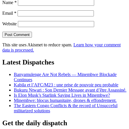
Name
*
Email
*
Website
This site uses Akismet to reduce spam.
Learn how your comment
data is processed.
Latest Dispatches
Banyamulenge Are Not Rebels — Minembwe Blockade
Continues
Kabila et l’AFC/M23 : une prise de pouvoir peu probable
Bukuru Ntwari : Son Dernier Message avant d’être Assassiné.
Is Elon Musk’s Starlink Saving Lives in Minembwe?
Minembwe: blocus humanitaire, drones & effondrement.
The Eastern Congo Conflicts & the record of Unsucceful
militarized solutions
Get the daily dispatch