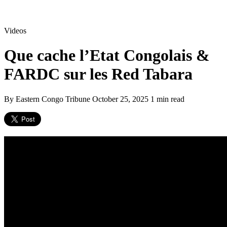
Videos
Que cache l’Etat Congolais &
FARDC sur les Red Tabara
By Eastern Congo Tribune
October 25, 2025
1 min read