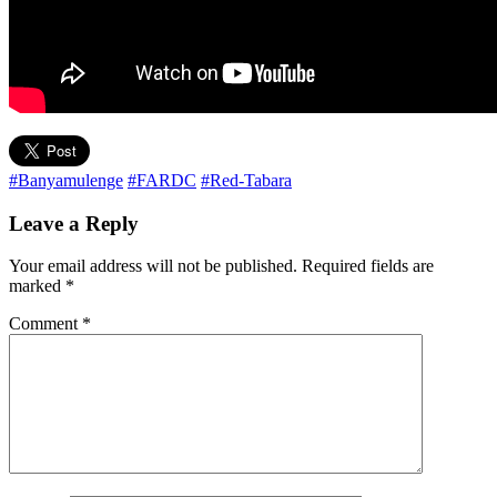
#Banyamulenge
#FARDC
#Red-Tabara
Leave a Reply
Your email address will not be published.
Required fields are
marked
*
Comment
*