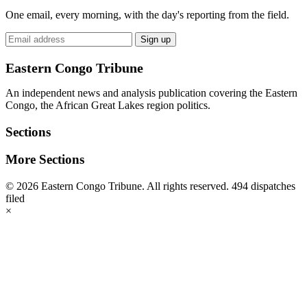
One email, every morning, with the day's reporting from the field.
Email
Sign up
address
Eastern Congo Tribune
An independent news and analysis publication covering the Eastern
Congo, the African Great Lakes region politics.
Sections
More Sections
© 2026 Eastern Congo Tribune. All rights reserved.
494 dispatches
filed
×