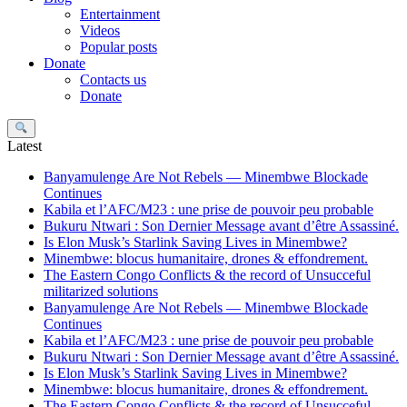
Entertainment
Videos
Popular posts
Donate
Contacts us
Donate
Search
Latest
Banyamulenge Are Not Rebels — Minembwe Blockade
Continues
Kabila et l’AFC/M23 : une prise de pouvoir peu probable
Bukuru Ntwari : Son Dernier Message avant d’être Assassiné.
Is Elon Musk’s Starlink Saving Lives in Minembwe?
Minembwe: blocus humanitaire, drones & effondrement.
The Eastern Congo Conflicts & the record of Unsucceful
militarized solutions
Banyamulenge Are Not Rebels — Minembwe Blockade
Continues
Kabila et l’AFC/M23 : une prise de pouvoir peu probable
Bukuru Ntwari : Son Dernier Message avant d’être Assassiné.
Is Elon Musk’s Starlink Saving Lives in Minembwe?
Minembwe: blocus humanitaire, drones & effondrement.
The Eastern Congo Conflicts & the record of Unsucceful