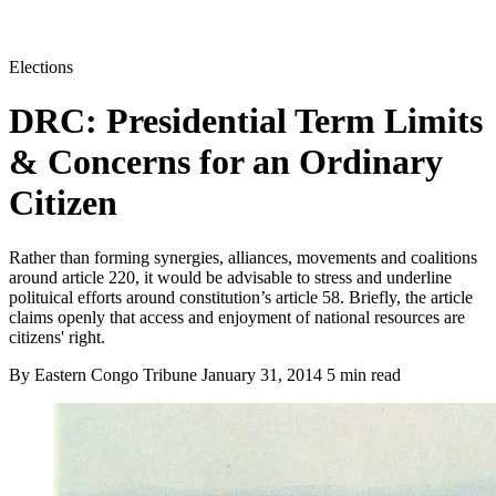
Elections
DRC: Presidential Term Limits
& Concerns for an Ordinary
Citizen
Rather than forming synergies, alliances, movements and coalitions
around article 220, it would be advisable to stress and underline
polituical efforts around constitution’s article 58. Briefly, the article
claims openly that access and enjoyment of national resources are
citizens' right.
By Eastern Congo Tribune
January 31, 2014
5 min read