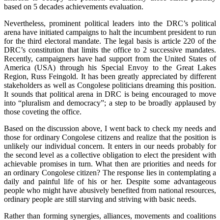
based on 5 decades achievements evaluation.
Nevertheless, prominent political leaders into the DRC’s political
arena have initiated campaigns to halt the incumbent president to run
for the third electoral mandate. The legal basis is article 220 of the
DRC’s constitution that limits the office to 2 successive mandates.
Recently, campaigners have had support from the United States of
America (USA) through his Special Envoy to the Great Lakes
Region, Russ Feingold. It has been greatly appreciated by different
stakeholders as well as Congolese politicians dreaming this position.
It sounds that political arena in DRC is being encouraged to move
into “pluralism and democracy”; a step to be broadly applaused by
those coveting the office.
Based on the discussion above, I went back to check my needs and
those for ordinary Congolese citizens and realize that the position is
unlikely our individual concern. It enters in our needs probably for
the second level as a collective obligation to elect the president with
achievable promises in turn. What then are priorities and needs for
an ordinary Congolese citizen? The response lies in contemplating a
daily and painful life of his or her. Despite some advantageous
people who might have abusively benefited from national resources,
ordinary people are still starving and striving with basic needs.
Rather than forming synergies, alliances, movements and coalitions