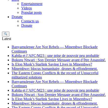
Entertainment
Videos
Popular posts
Donate
Contacts us
Donate
Search
Latest
Banyamulenge Are Not Rebels — Minembwe Blockade
Continues
Kabila et l’AFC/M23 : une prise de pouvoir peu probable
Bukuru Ntwari : Son Dernier Message avant d’être Assassiné.
Is Elon Musk’s Starlink Saving Lives in Minembwe?
Minembwe: blocus humanitaire, drones & effondrement.
The Eastern Congo Conflicts & the record of Unsucceful
militarized solutions
Banyamulenge Are Not Rebels — Minembwe Blockade
Continues
Kabila et l’AFC/M23 : une prise de pouvoir peu probable
Bukuru Ntwari : Son Dernier Message avant d’être Assassiné.
Is Elon Musk’s Starlink Saving Lives in Minembwe?
Minembwe: blocus humanitaire, drones & effondrement.
The Eastern Congo Conflicts & the record of Unsucceful