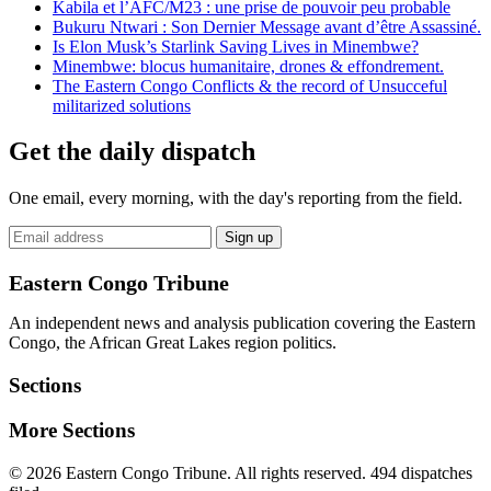
Kabila et l’AFC/M23 : une prise de pouvoir peu probable
Bukuru Ntwari : Son Dernier Message avant d’être Assassiné.
Is Elon Musk’s Starlink Saving Lives in Minembwe?
Minembwe: blocus humanitaire, drones & effondrement.
The Eastern Congo Conflicts & the record of Unsucceful
militarized solutions
Get the daily dispatch
One email, every morning, with the day's reporting from the field.
Email
Sign up
address
Eastern Congo Tribune
An independent news and analysis publication covering the Eastern
Congo, the African Great Lakes region politics.
Sections
More Sections
© 2026 Eastern Congo Tribune. All rights reserved.
494 dispatches