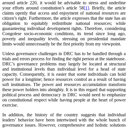
around article 220, it would be advisable to stress and underline
your efforts around constitution’s article 58
[1]
. Briefly, the article
claims openly that access and enjoyment of national resources are
citizen’s right. Furthermore, the article expresses that the state has an
obligation to equitably redistribute national resources; while
guaranteeing individual development rights. Therefore, considering
Congolese socio-economic conditions, its trend since long ago,
poverty and inequality levels, stressing on presidential mandate
limits would unnecessarily be the first priority from my viewpoint.
Unless governance challenges in DRC has to be handled through a
trials and errors process for finding the right person at the statehouse.
DRC’s governance problems may largely be located at structural
and institutional levels than individual level for a head of state
capacity. Consequently, it is easier that some individuals can hold
power for a longtime; hence resources control as a result of having
soft institutions. The power and resources accumulation transform
these power holders into almighty. It is in this regard that supporting
political process and democracy in DRC would need to emphasize
on constitutional respect while having people at the heart of power
exercise.
In addition, the history of the country suggests that individual
leaders’ behavior have been intertwined with the whole bunch of
governance issues. However, comprehensive and holistic solutions