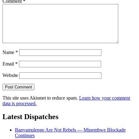
Comment
*
Name
*
Email
*
Website
This site uses Akismet to reduce spam.
Learn how your comment
data is processed.
Latest Dispatches
Banyamulenge Are Not Rebels — Minembwe Blockade
Continues