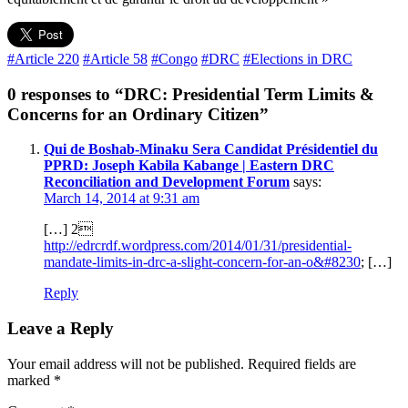
#Article 220
#Article 58
#Congo
#DRC
#Elections in DRC
0 responses to “DRC: Presidential Term Limits &
Concerns for an Ordinary Citizen”
Qui de Boshab-Minaku Sera Candidat Présidentiel du
PPRD: Joseph Kabila Kabange | Eastern DRC
Reconciliation and Development Forum
says:
March 14, 2014 at 9:31 am
[…] 2
http://edrcrdf.wordpress.com/2014/01/31/presidential-
mandate-limits-in-drc-a-slight-concern-for-an-o&#8230
; […]
Reply
Leave a Reply
Your email address will not be published.
Required fields are
marked
*