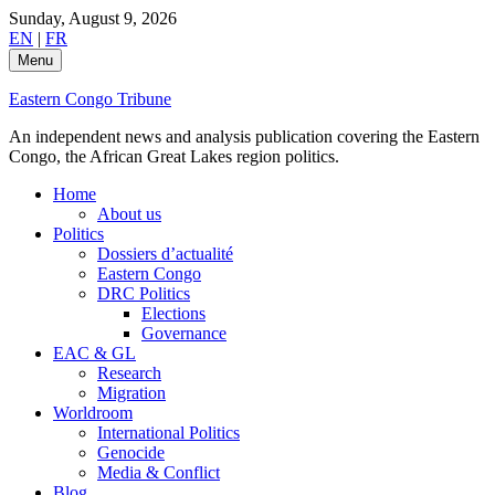
Skip
Sunday, August 9, 2026
to
EN
|
FR
content
Menu
Eastern Congo Tribune
An independent news and analysis publication covering the Eastern
Congo, the African Great Lakes region politics.
Home
About us
Politics
Dossiers d’actualité
Eastern Congo
DRC Politics
Elections
Governance
EAC & GL
Research
Migration
Worldroom
International Politics
Genocide
Media & Conflict
Blog