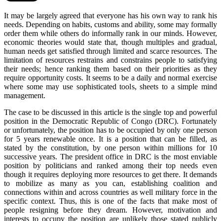
It may be largely agreed that everyone has his own way to rank his
needs. Depending on habits, customs and ability, some may formally
order them while others do informally rank in our minds. However,
economic theories would state that, though multiples and gradual,
human needs get satisfied through limited and scarce resources. The
limitation of resources restrains and constrains people to satisfying
their needs; hence ranking them based on their priorities as they
require opportunity costs. It seems to be a daily and normal exercise
where some may use sophisticated tools, sheets to a simple mind
management.
The case to be discussed in this article is the single top and powerful
position in the Democratic Republic of Congo (DRC). Fortunately
or unfortunately, the position has to be occupied by only one person
for 5 years renewable once. It is a position that can be filled, as
stated by the constitution, by one person within millions for 10
successive years. The president office in DRC is the most enviable
position by politicians and ranked among their top needs even
though it requires deploying more resources to get there. It demands
to mobilize as many as you can, establishing coalition and
connections within and across countries as well military force in the
specific context. Thus, this is one of the facts that make most of
people resigning before they dream. However, motivation and
interests to occupy the position are unlikely those stated publicly