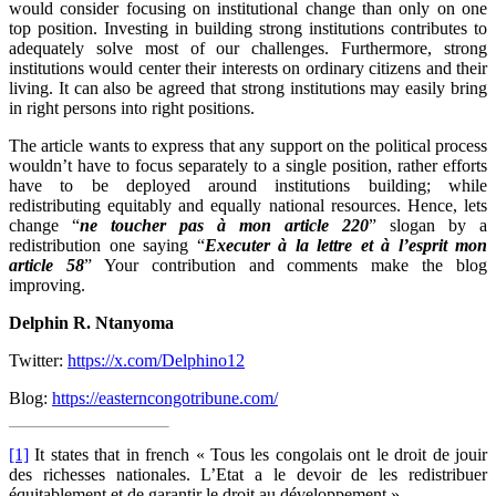
would consider focusing on institutional change than only on one
top position. Investing in building strong institutions contributes to
adequately solve most of our challenges. Furthermore, strong
institutions would center their interests on ordinary citizens and their
living. It can also be agreed that strong institutions may easily bring
in right persons into right positions.
The article wants to express that any support on the political process
wouldn’t have to focus separately to a single position, rather efforts
have to be deployed around institutions building; while
redistributing equitably and equally national resources. Hence, lets
change “
ne toucher pas à mon article 220
” slogan by a
redistribution one saying “
Executer à la lettre et à l’esprit mon
article 58
” Your contribution and comments make the blog
improving.
Delphin R. Ntanyoma
Twitter:
https://x.com/Delphino12
Blog:
https://easterncongotribune.com/
[1]
It states that in french « Tous les congolais ont le droit de jouir
des richesses nationales. L’Etat a le devoir de les redistribuer
équitablement et de garantir le droit au développement »