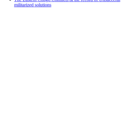
militarized solutions