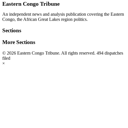
Eastern Congo Tribune
An independent news and analysis publication covering the Eastern
Congo, the African Great Lakes region politics.
Sections
More Sections
© 2026 Eastern Congo Tribune. All rights reserved.
494 dispatches
filed
×