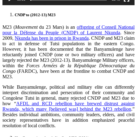
CNDP to (2012-13) M23
M23 (
Mouvement
du 23 Mars) is an
offspring of Conseil National
pour la Défense du Peuple (CNDP) of Laurent Nkunda
. Since
2009,
Nkunda has been in prison in Rwanda
. CNDP and M23 claim
to act in defense of Tutsi populations in the eastern Congo.
However, it has been documented that the Banyamulenge have
reluctantly joined CNDP (one or two military officers) and have
largely rejected the M23 (2012-13). Banyamulenge Military officers,
within the
Forces Armées de la République Démocratique du
Congo
(FARDC), have been at the frontline to combat CNDP and
M23.
While Banyamulenge, political and military elite can differently
interpret discrimination and persecution of their community and
Congolese Tutsi in general, many rejected CNDP and M23 due to
how “
AFDL and RCD rebellion have brewed distrust against
Rwanda, which many [believed was] behind the M23 rebellion
.”
Besides individual ambitions, community leaders, elders, and civil
society representatives have in addition emphasized peaceful
resolution of local conflicts.