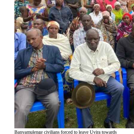
Banyamulenge civilians forced to leave Uvira towards