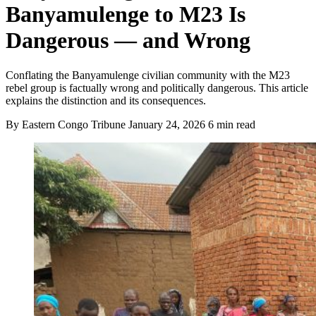
Banyamulenge to M23 Is
Dangerous — and Wrong
Conflating the Banyamulenge civilian community with the M23
rebel group is factually wrong and politically dangerous. This article
explains the distinction and its consequences.
By Eastern Congo Tribune
January 24, 2026
6 min read