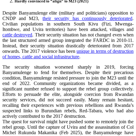
Hardly convinced to “align” to M23 (2021)
Despite Banyamulenge elite (military and politicians) opposition to
CNDP and M23,
their security has continuously deteriorated
.
Civilian populations in southern South Kivu (Fizi, Mwenga-
Itombwe, and Uvira territories) have been attacked, villages and
cattle destroyed
. Their security situation has not changed even when
the last structured armed group integrated the FARDC in 2010-11.
Instead, their security situation drastically deteriorated from 2017
onwards. The 2017 violence has been
unique in terms of destruction
of homes, cattle and social infrastructure
.
The security situation worsened sharply in 2019, forcing
Banyamulenge to fend for themselves. Despite their precarious
condition, Banyamulenge resisted pressure to join the M23 until the
end of 2022. Community organizations became divided, as a
significant number refused to support the rebel group collectively.
Efforts to persuade the elite, alongside coercion from Rwandan
security services, did not succeed easily. Many remain hesitant,
recalling their experiences with previous rebellions and Rwanda’s
suspected links to Burundian rebels, Red-Tabara, who had also
actively contributed to the 2017 destruction.
The quest for survival might have pushed some to remotely join the
rebel group. Until the capture of Uvira and the assassination of Col
Michel Rukunda Makanika (Feb 2025), the Banyamulenge have