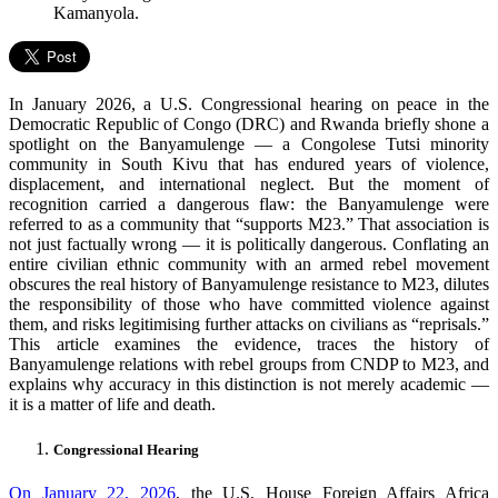
Kamanyola.
In January 2026, a U.S. Congressional hearing on peace in the
Democratic Republic of Congo (DRC) and Rwanda briefly shone a
spotlight on the Banyamulenge — a Congolese Tutsi minority
community in South Kivu that has endured years of violence,
displacement, and international neglect. But the moment of
recognition carried a dangerous flaw: the Banyamulenge were
referred to as a community that “supports M23.” That association is
not just factually wrong — it is politically dangerous. Conflating an
entire civilian ethnic community with an armed rebel movement
obscures the real history of Banyamulenge resistance to M23, dilutes
the responsibility of those who have committed violence against
them, and risks legitimising further attacks on civilians as “reprisals.”
This article examines the evidence, traces the history of
Banyamulenge relations with rebel groups from CNDP to M23, and
explains why accuracy in this distinction is not merely academic —
it is a matter of life and death.
Congressional Hearing
On January 22, 2026
, the U.S. House Foreign Affairs Africa