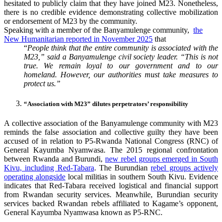
hesitated to publicly claim that they have joined M23. Nonetheless,
there is no credible evidence demonstrating collective mobilization
or endorsement of M23 by the community.
Speaking with a member of the Banyamulenge community,
the
New Humanitarian reported in November 2025
that
“
People think that the entire community is associated with the
M23,” said a Banyamulenge civil society leader. “This is not
true. We remain loyal to our government and to our
homeland. However, our authorities must take measures to
protect us.”
“Association with M23” dilutes perpetrators’ responsibility
A collective association of the Banyamulenge community with M23
reminds the false association and collective guilty they have been
accused of in relation to P5-Rwanda National Congress (RNC) of
General Kayumba Nyamwasa. The 2015 regional confrontation
between Rwanda and Burundi,
new rebel groups emerged in South
Kivu, including Red-Tabara
. The Burundian
rebel groups actively
operating alongside
local militias in southern South Kivu. Evidence
indicates that Red-Tabara received logistical and financial support
from Rwandan security services. Meanwhile, Burundian security
services backed Rwandan rebels affiliated to Kagame’s opponent,
General Kayumba Nyamwasa known as P5-RNC.