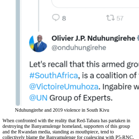
Nduhungirehe and 2019 violence in South Kivu
When confronted with the reality that Red-Tabara has partaken in
destroying the Banyamulenge homeland, supporters of this group
and the Rwandan media, standing as mouthpiece, tend to
collectively blame the Banyamulenge for coalescing with P5-RNC.