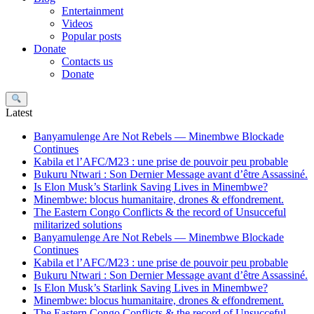
Entertainment
Videos
Popular posts
Donate
Contacts us
Donate
Search
Latest
Banyamulenge Are Not Rebels — Minembwe Blockade
Continues
Kabila et l’AFC/M23 : une prise de pouvoir peu probable
Bukuru Ntwari : Son Dernier Message avant d’être Assassiné.
Is Elon Musk’s Starlink Saving Lives in Minembwe?
Minembwe: blocus humanitaire, drones & effondrement.
The Eastern Congo Conflicts & the record of Unsucceful
militarized solutions
Banyamulenge Are Not Rebels — Minembwe Blockade
Continues
Kabila et l’AFC/M23 : une prise de pouvoir peu probable
Bukuru Ntwari : Son Dernier Message avant d’être Assassiné.
Is Elon Musk’s Starlink Saving Lives in Minembwe?
Minembwe: blocus humanitaire, drones & effondrement.
The Eastern Congo Conflicts & the record of Unsucceful