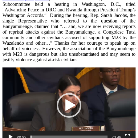
Subcommittee held a hearing in Washington, D.C., titled
“Advancing Peace in DRC and Rwanda through President Trump’s
Washington Accords.” During the hearing, Rep. Sarah Jacobs, the
single Representative who referred to the question of the
Banyamulenge, claimed that “… and, we are now receiving reports
of reprisal attacks against the Banyamulenge, a Congolese Tutsi
community and other civilians accused of supporting M23 by the
Wazalendo and other…” Thanks for her courage to speak up on
behalf of voiceless. However, the association of the Banyamulenge
with M23 is dangerous but also unsubstantiated and may seem to
justify violence against at-risk civilians.
Video
Player
00:00
02:46