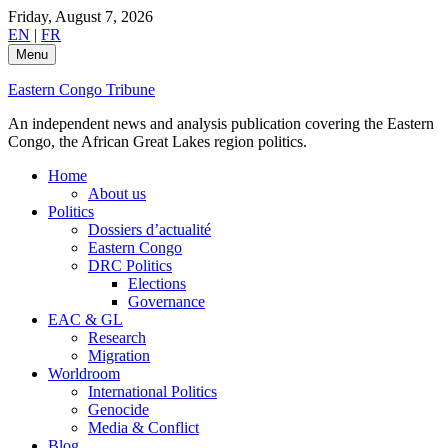
Skip
Friday, August 7, 2026
to
EN
|
FR
content
Menu
Eastern Congo Tribune
An independent news and analysis publication covering the Eastern
Congo, the African Great Lakes region politics.
Home
About us
Politics
Dossiers d’actualité
Eastern Congo
DRC Politics
Elections
Governance
EAC & GL
Research
Migration
Worldroom
International Politics
Genocide
Media & Conflict
Blog