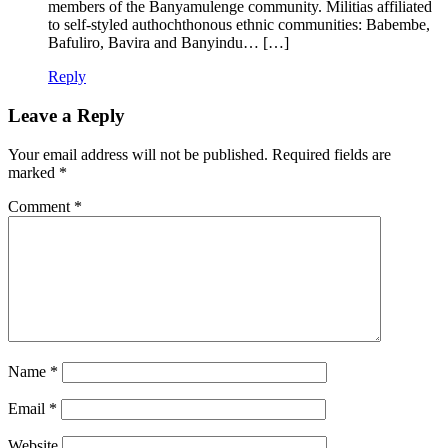
members of the Banyamulenge community. Militias affiliated
to self-styled authochthonous ethnic communities: Babembe,
Bafuliro, Bavira and Banyindu… […]
Reply
Leave a Reply
Your email address will not be published.
Required fields are
marked
*
Comment
*
Name
*
Email
*
Website