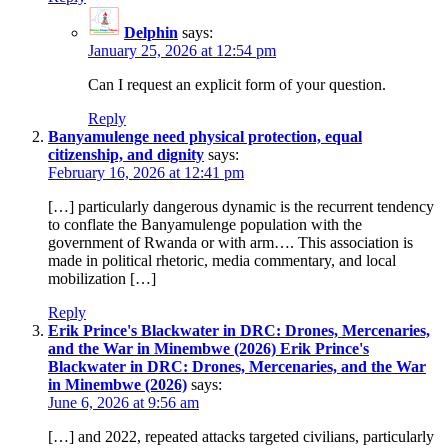
Delphin
says:
January 25, 2026 at 12:54 pm
Can I request an explicit form of your question.
Reply
Banyamulenge need physical protection, equal
citizenship, and dignity
says:
February 16, 2026 at 12:41 pm
[…] particularly dangerous dynamic is the recurrent tendency
to conflate the Banyamulenge population with the
government of Rwanda or with arm…. This association is
made in political rhetoric, media commentary, and local
mobilization […]
Reply
Erik Prince's Blackwater in DRC: Drones, Mercenaries,
and the War in Minembwe (2026) Erik Prince's
Blackwater in DRC: Drones, Mercenaries, and the War
in Minembwe (2026)
says:
June 6, 2026 at 9:56 am
[…] and 2022, repeated attacks targeted civilians, particularly