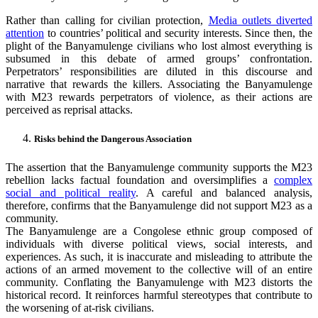
Rather than calling for civilian protection,
Media outlets diverted
attention
to countries’ political and security interests. Since then, the
plight of the Banyamulenge civilians who lost almost everything is
subsumed in this debate of armed groups’ confrontation.
Perpetrators’ responsibilities are diluted in this discourse and
narrative that rewards the killers. Associating the Banyamulenge
with M23 rewards perpetrators of violence, as their actions are
perceived as reprisal attacks.
Risks behind the Dangerous Association
The assertion that the Banyamulenge community supports the M23
rebellion lacks factual foundation and oversimplifies a
complex
social and political reality
. A careful and balanced analysis,
therefore, confirms that the Banyamulenge did not support M23 as a
community.
The Banyamulenge are a Congolese ethnic group composed of
individuals with diverse political views, social interests, and
experiences. As such, it is inaccurate and misleading to attribute the
actions of an armed movement to the collective will of an entire
community. Conflating the Banyamulenge with M23 distorts the
historical record. It reinforces harmful stereotypes that contribute to
the worsening of at-risk civilians.