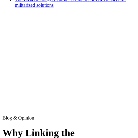
militarized solutions
Blog & Opinion
Why Linking the