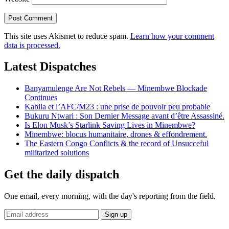
This site uses Akismet to reduce spam.
Learn how your comment
data is processed.
Latest Dispatches
Banyamulenge Are Not Rebels — Minembwe Blockade
Continues
Kabila et l’AFC/M23 : une prise de pouvoir peu probable
Bukuru Ntwari : Son Dernier Message avant d’être Assassiné.
Is Elon Musk’s Starlink Saving Lives in Minembwe?
Minembwe: blocus humanitaire, drones & effondrement.
The Eastern Congo Conflicts & the record of Unsucceful
militarized solutions
Get the daily dispatch
One email, every morning, with the day's reporting from the field.
Email
Sign up
address