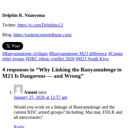
Delphin R. Ntanyoma
Twitter:
https://x.com/Delphino12
Blog:
https://easterncongotribune.com/
#Banyamulenge civilians
#Banyamulenge M23 difference
#Congo
rebel groups
#DRC ethnic conflict 2026
#M23 South Kivu
4 responses to “Why Linking the Banyamulenge to
M23 Is Dangerous — and Wrong”
Amani
says:
January 25, 2026 at 12:57 am
Would you work on a linkage of Banyamulenge and the
current RDC armed groups? Including: Mai mai, FDLR and
all mercenaries?
Reply